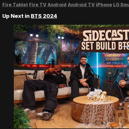
Fire Tablet
Fire TV
Android
Android TV
iPhone
LG Sm
Up Next in
BTS 2024