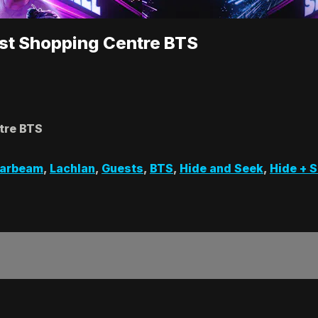
est Shopping Centre BTS
tre BTS
zarbeam
,
Lachlan
,
Guests
,
BTS
,
Hide and Seek
,
Hide + 