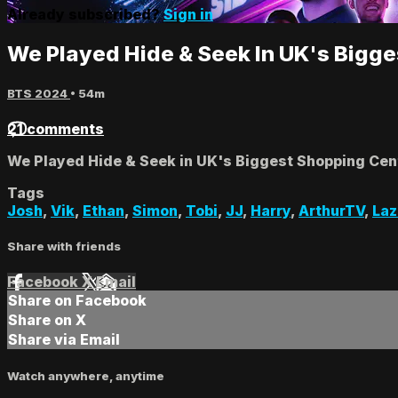
Already subscribed?
Sign in
We Played Hide & Seek In UK's Bigg
BTS 2024
• 54m
21 comments
We Played Hide & Seek in UK's Biggest Shopping Cen
Tags
Josh
,
Vik
,
Ethan
,
Simon
,
Tobi
,
JJ
,
Harry
,
ArthurTV
,
La
Share with friends
Facebook
X
Email
Share on Facebook
Share on X
Share via Email
Watch anywhere, anytime