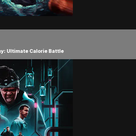
: Ultimate Calorie Battle