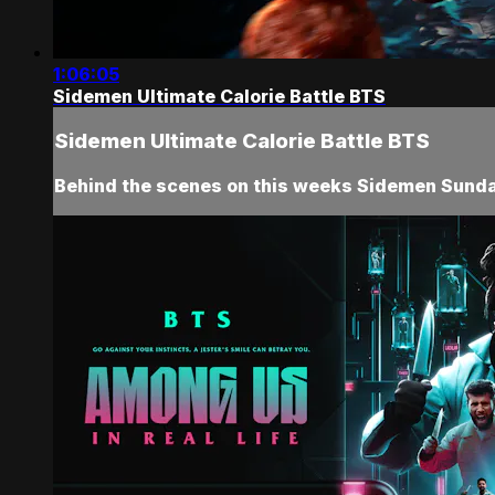
1:06:05
Sidemen Ultimate Calorie Battle BTS
Sidemen Ultimate Calorie Battle BTS
Behind the scenes on this weeks Sidemen Sunday