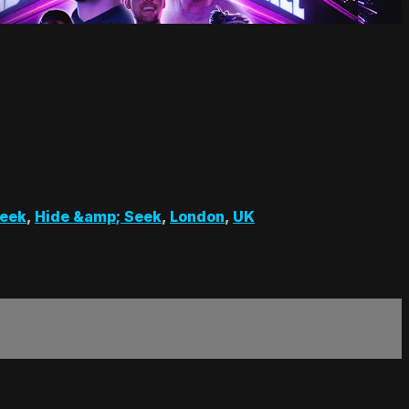
Seek
,
Hide &amp; Seek
,
London
,
UK