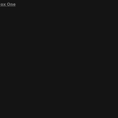
ox One