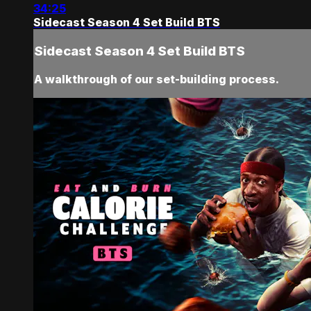
34:25
Sidecast Season 4 Set Build BTS
Sidecast Season 4 Set Build BTS
A walkthrough of our set-building process.