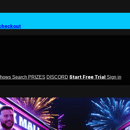
checkout
Start Free Trial
Shows
Search
PRIZES
DISCORD
Sign in