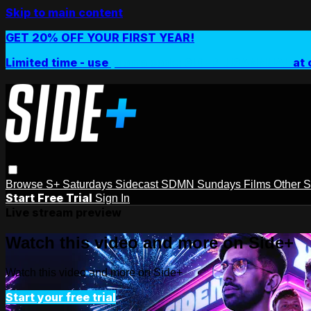
Skip to main content
GET 20% OFF YOUR FIRST YEAR!
Limited time - use
promo code:
SIDEPLUSANNUAL
at 
Browse
S+ Saturdays
Sidecast
SDMN Sundays
Films
Other 
Start Free Trial
Sign In
Live stream preview
Watch this video and more on Side+
Watch this video and more on Side+
Start your free trial