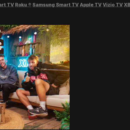
art TV
Roku
®
Samsung Smart TV
Apple TV
Vizio TV
XB