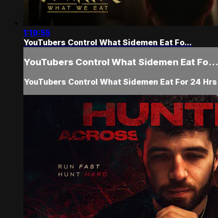
1:19:55
YouTubers Control What Sidemen Eat Fo...
YouTubers Control What Sidemen Eat Fo..
YouTubers Control What Sidemen Eat For 24 Hrs