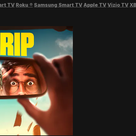
art TV
Roku
®
Samsung Smart TV
Apple TV
Vizio TV
XB