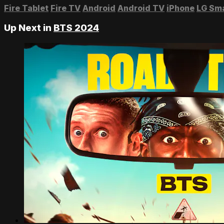
Fire Tablet
Fire TV
Android
Android TV
iPhone
LG Sm
Up Next in
BTS 2024