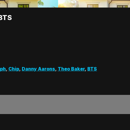
 BTS
lph
,
Chip
,
Danny Aarons
,
Theo Baker
,
BTS