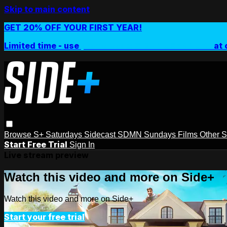
Skip to main content
GET 20% OFF YOUR FIRST YEAR!
Limited time - use
promo code:
SIDEPLUSANNUAL
at 
Browse
S+ Saturdays
Sidecast
SDMN Sundays
Films
Other 
Start Free Trial
Sign In
Live stream preview
Watch this video and more on Side+
Watch this video and more on Side+
Start your free trial