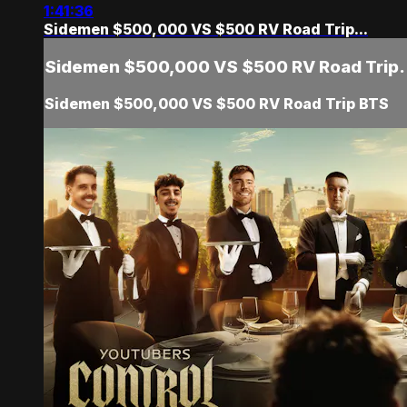
1:41:36
Sidemen $500,000 VS $500 RV Road Trip...
Sidemen $500,000 VS $500 RV Road Trip.
Sidemen $500,000 VS $500 RV Road Trip BTS