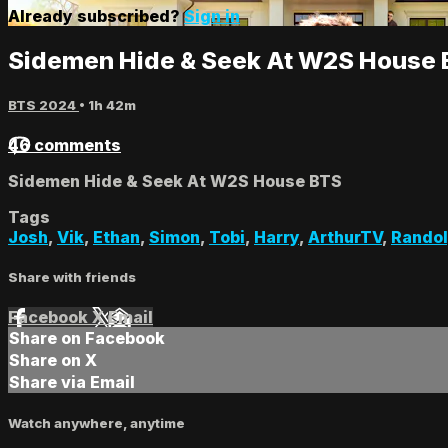
Already subscribed?
Sign in
Sidemen Hide & Seek At W2S House
BTS 2024
• 1h 42m
46 comments
Sidemen Hide & Seek At W2S House BTS
Tags
Josh
,
Vik
,
Ethan
,
Simon
,
Tobi
,
Harry
,
ArthurTV
,
Rando
Share with friends
Facebook
X
Email
Share on Facebook
Share on X
Share via Email
Watch anywhere, anytime