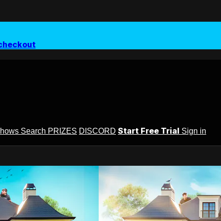
checkout
Start Free Trial
Shows
Search
PRIZES
DISCORD
Sign in