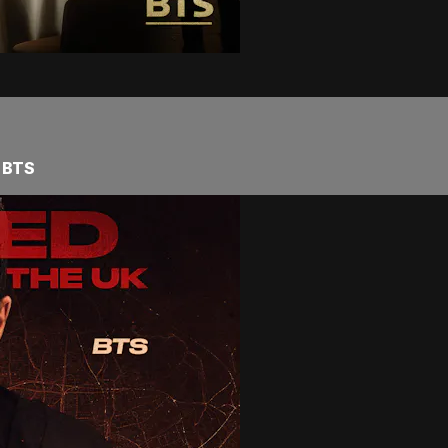
.
 BTS