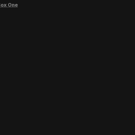
ox One