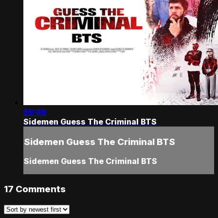
59:46
Sidemen Guess The Criminal BTS
Sidemen Guess The Criminal BTS
Sidemen Guess The Criminal BTS
17
Comments