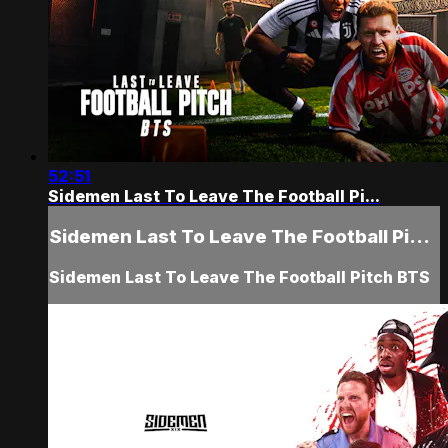
52:51
Sidemen Last To Leave The Football Pi...
Sidemen Last To Leave The Football Pi...
Sidemen Last To Leave The Football Pitch BTS