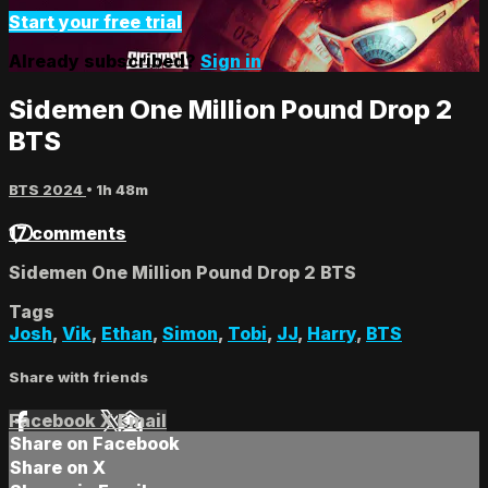
Start your free trial
Already subscribed?
Sign in
Sidemen One Million Pound Drop 2
BTS
BTS 2024
• 1h 48m
17 comments
Sidemen One Million Pound Drop 2 BTS
Tags
Josh
,
Vik
,
Ethan
,
Simon
,
Tobi
,
JJ
,
Harry
,
BTS
Share with friends
Facebook
X
Email
Share on Facebook
Share on X