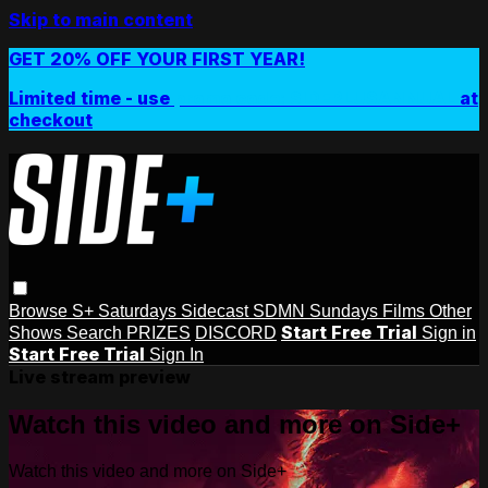
Skip to main content
GET 20% OFF YOUR FIRST YEAR!
Limited time - use
promo code:
SIDEPLUSANNUAL
at
checkout
Browse
S+ Saturdays
Sidecast
SDMN Sundays
Films
Other
Start Free Trial
Shows
Search
PRIZES
DISCORD
Sign in
Start Free Trial
Sign In
Live stream preview
Watch this video and more on Side+
Watch this video and more on Side+