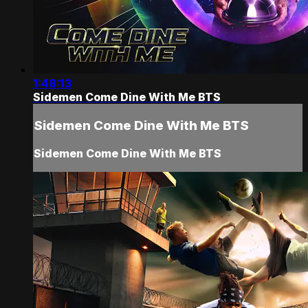
1:48:13
Sidemen Come Dine With Me BTS
Sidemen Come Dine With Me BTS
Sidemen Come Dine With Me BTS