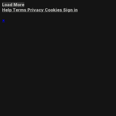
Load More
Help
Terms
Privacy
Cookies
Sign in
×