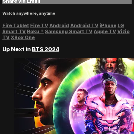
Share via Email
Watch anywhere, anytime
Fire Tablet
Fire TV
Android
Android TV
iPhone
LG
Smart TV
Roku
®
Samsung Smart TV
Apple TV
Vizio
TV
XBox One
Up Next in
BTS 2024