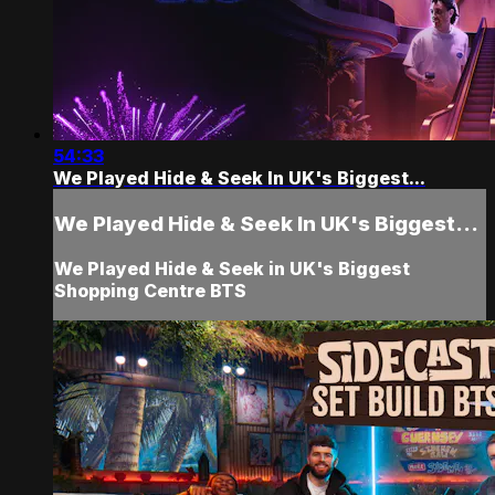
54:33
We Played Hide & Seek In UK's Biggest...
We Played Hide & Seek In UK's Biggest...
We Played Hide & Seek in UK's Biggest
Shopping Centre BTS