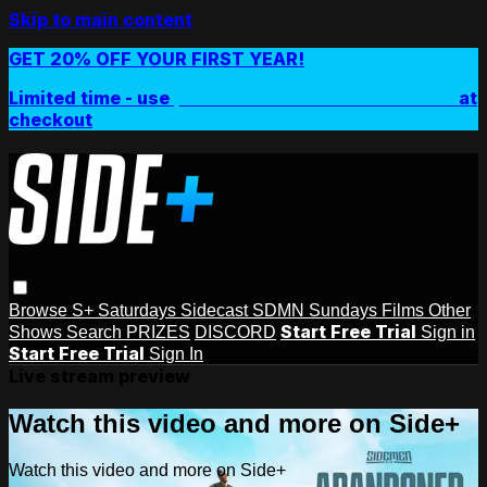
Skip to main content
GET 20% OFF YOUR FIRST YEAR!
Limited time - use
promo code:
SIDEPLUSANNUAL
at
checkout
Browse
S+ Saturdays
Sidecast
SDMN Sundays
Films
Other
Start Free Trial
Shows
Search
PRIZES
DISCORD
Sign in
Start Free Trial
Sign In
Live stream preview
Watch this video and more on Side+
Watch this video and more on Side+