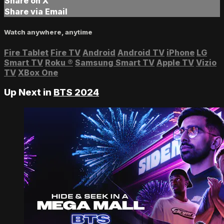
Share on X
Share via Email
Watch anywhere, anytime
Fire Tablet
Fire TV
Android
Android TV
iPhone
LG
Smart TV
Roku
®
Samsung Smart TV
Apple TV
Vizio
TV
XBox One
Up Next in
BTS 2024