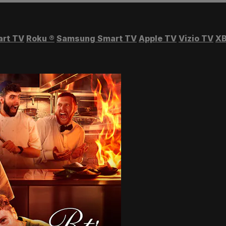
art TV
Roku
®
Samsung Smart TV
Apple TV
Vizio TV
XB