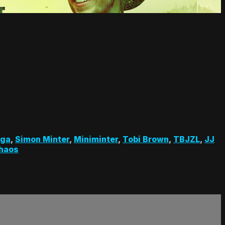
nga
,
Simon Minter
,
Miniminter
,
Tobi Brown
,
TBJZL
,
JJ
haos