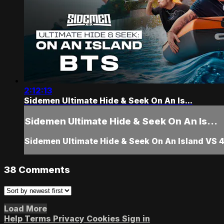
2:12:13
Sidemen Ultimate Hide & Seek On An Is...
Sidemen Ultimate Hide & Seek On An Is...
Sidemen Ultimate Hide & Seek On An Island VS 
38
Comments
Load More
Help
Terms
Privacy
Cookies
Sign in