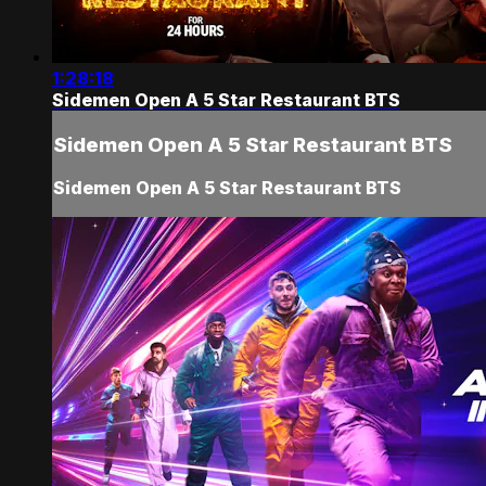
1:28:18
Sidemen Open A 5 Star Restaurant BTS
Sidemen Open A 5 Star Restaurant BTS
Sidemen Open A 5 Star Restaurant BTS