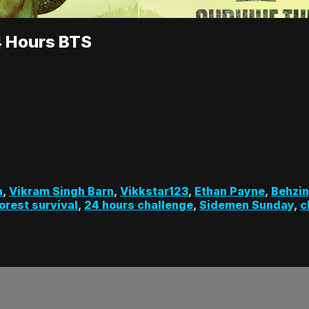
4 Hours BTS
a
,
Vikram Singh Barn
,
Vikkstar123
,
Ethan Payne
,
Behzi
orest survival
,
24 hours challenge
,
Sidemen Sunday
,
c