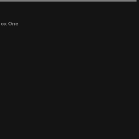
ox One