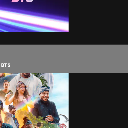
s BTS