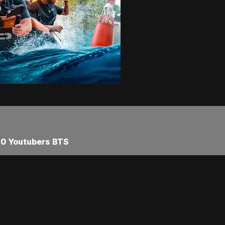
40 Youtubers BTS