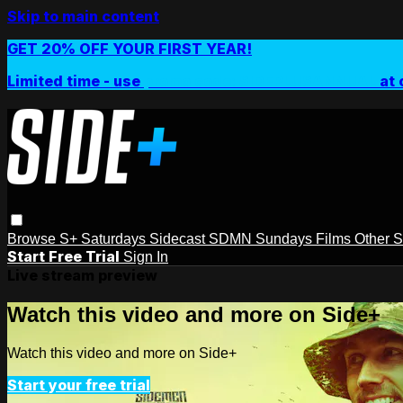
Skip to main content
GET 20% OFF YOUR FIRST YEAR!
Limited time - use
promo code:
SIDEPLUSANNUAL
at 
Browse
S+ Saturdays
Sidecast
SDMN Sundays
Films
Other 
Start Free Trial
Sign In
Live stream preview
Watch this video and more on Side+
Watch this video and more on Side+
Start your free trial