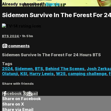
Already subscribed?
Sign in
Sidemen Survive In The Forest For 2
BTS 2024
• 1h 51m
38 comments
Sidemen Survive In The Forest For 24 Hours BTS
Tags
2024
,
Sidemen
,
BTS
,
Behind The Scenes
,
Josh Zerka
Olatunji
,
KSI
,
Harry Lewis
,
W2S
,
camping challenge
,
f
Share with friends
Facebook
X
Email
Share on Facebook
Share on X
Share via Email