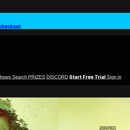
checkout
Start Free Trial
Shows
Search
PRIZES
DISCORD
Sign in