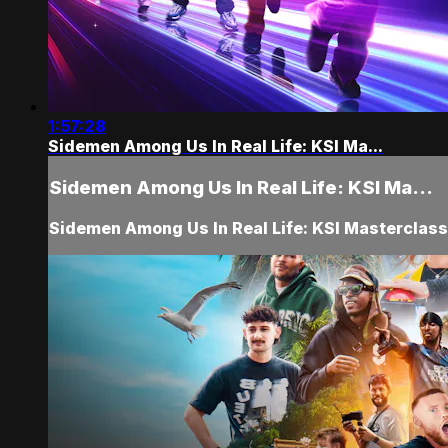
1:57:28
Sidemen Among Us In Real Life: KSI Ma...
Sidemen Among Us In Real Life: KSI Ma...
Sidemen Among Us In Real Life: KSI Masterclas