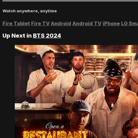
Watch anywhere, anytime
Fire Tablet
Fire TV
Android
Android TV
iPhone
LG Sm
Up Next in
BTS 2024