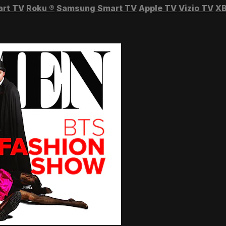
art TV
Roku
®
Samsung Smart TV
Apple TV
Vizio TV
XB