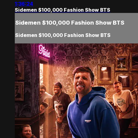
1:36:24
Sidemen $100,000 Fashion Show BTS
Sidemen $100,000 Fashion Show BTS
Sidemen $100,000 Fashion Show BTS