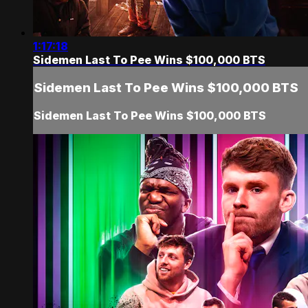
1:17:18
Sidemen Last To Pee Wins $100,000 BTS
Sidemen Last To Pee Wins $100,000 BTS
Sidemen Last To Pee Wins $100,000 BTS