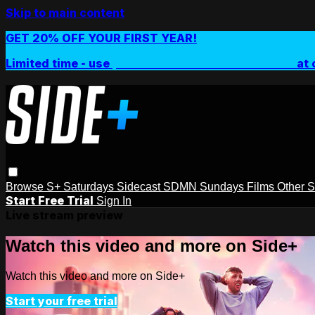
Skip to main content
GET 20% OFF YOUR FIRST YEAR!
Limited time - use
promo code:
SIDEPLUSANNUAL
at 
Browse
S+ Saturdays
Sidecast
SDMN Sundays
Films
Other 
Start Free Trial
Sign In
Live stream preview
Watch this video and more on Side+
Watch this video and more on Side+
Start your free trial