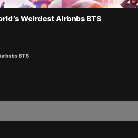
orld’s Weirdest Airbnbs BTS
 Airbnbs BTS