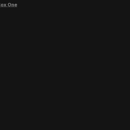
ox One