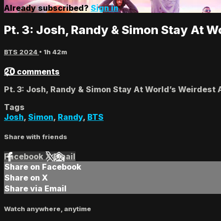
Already subscribed?
Sign in
Pt. 3: Josh, Randy & Simon Stay At W
BTS 2024
• 1h 42m
20 comments
Pt. 3: Josh, Randy & Simon Stay At World’s Weirdest
Tags
Josh
,
Simon
,
Randy
,
BTS
Share with friends
Facebook
X
Email
Share on Facebook
Share on X
Share via Email
Watch anywhere, anytime