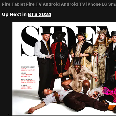
Fire Tablet
Fire TV
Android
Android TV
iPhone
LG Sm
Up Next in
BTS 2024