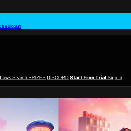
checkout
Start Free Trial
Shows
Search
PRIZES
DISCORD
Sign in