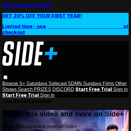
Skip to main content
GET 20% OFF YOUR FIRST YEAR!
Limited time - use
promo code:
SIDEPLUSANNUAL
at
checkout
Browse
S+ Saturdays
Sidecast
SDMN Sundays
Films
Other
Start Free Trial
Shows
Search
PRIZES
DISCORD
Sign in
Start Free Trial
Sign In
Live stream preview
Watch this video and more on Side+
Watch this video and more on Side+