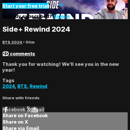
Start your free trial
Already subscribed?
Sign in
Side+ Rewind 2024
BTS 2024
• 50m
20 comments
Thank you for watching! We’ll see you in the new
year!
Tags
2024
,
BTS
,
Rewind
Share with friends
Facebook
X
Email
Share on Facebook
Share on X
Share via Email