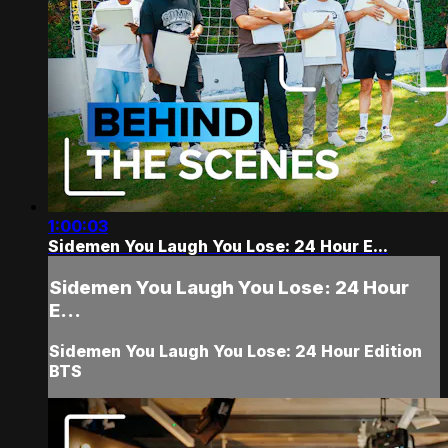
1:00:03
Sidemen You Laugh You Lose: 24 Hour E...
Sidemen You Laugh You Lose: 24 Hour
E...
Sidemen You Laugh You Lose: 24 Hour Edition
BTS