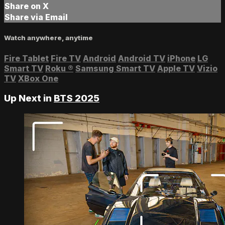
Share on X
Share via Email
Watch anywhere, anytime
Fire Tablet
Fire TV
Android
Android TV
iPhone
LG
Smart TV
Roku
®
Samsung Smart TV
Apple TV
Vizio
TV
XBox One
Up Next in
BTS 2025