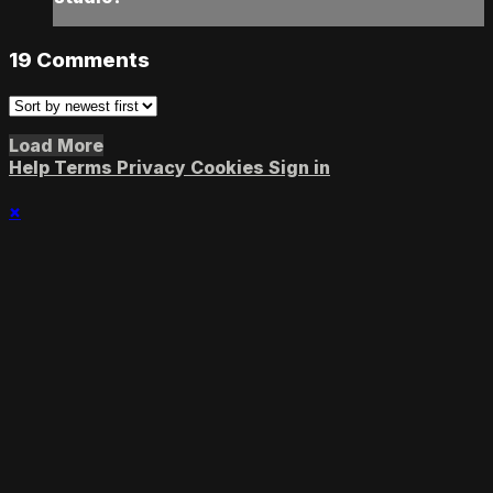
19
Comments
Load More
Help
Terms
Privacy
Cookies
Sign in
×