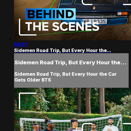
55:27
Sidemen Road Trip, But Every Hour the...
Sidemen Road Trip, But Every Hour the...
Sidemen Road Trip, But Every Hour the Car
Gets Older BTS