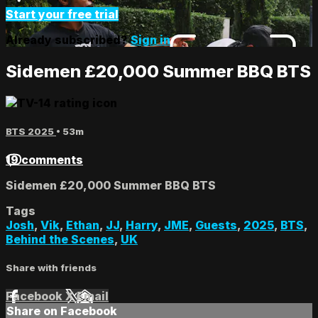
Start your free trial
Already subscribed?
Sign in
Sidemen £20,000 Summer BBQ BTS
BTS 2025
• 53m
19 comments
Sidemen £20,000 Summer BBQ BTS
Tags
Josh
,
Vik
,
Ethan
,
JJ
,
Harry
,
JME
,
Guests
,
2025
,
BTS
,
Behind the Scenes
,
UK
Share with friends
Facebook
X
Email
Share on Facebook