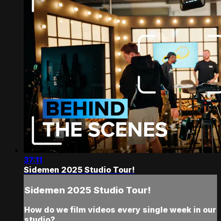
37:11
Sidemen 2025 Studio Tour!
Sidemen 2025 Studio Tour!
How do we film videos every single week in our
studio?