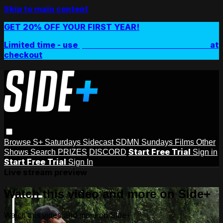
Skip to main content
GET 20% OFF YOUR FIRST YEAR!
Limited time - use
promo code:
SIDEPLUSANNUAL
at
checkout
Browse
S+ Saturdays
Sidecast
SDMN Sundays
Films
Other
Start Free Trial
Shows
Search
PRIZES
DISCORD
Sign in
Start Free Trial
Sign In
Live stream preview
Watch this video and more on Side+
Watch this video and more on Side+