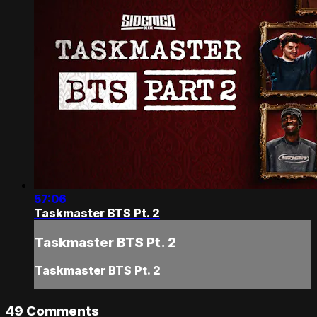
57:06
Taskmaster BTS Pt. 2
Taskmaster BTS Pt. 2
Taskmaster BTS Pt. 2
49
Comments