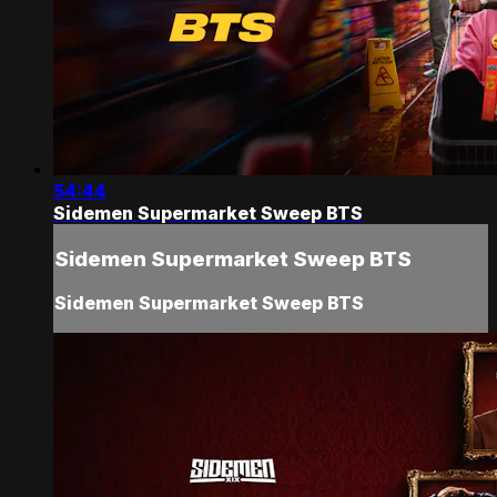
54:44
Sidemen Supermarket Sweep BTS
Sidemen Supermarket Sweep BTS
Sidemen Supermarket Sweep BTS