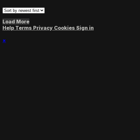
Load More
Help
Terms
Privacy
Cookies
Sign in
×