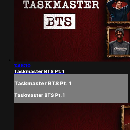
1:46:10
Taskmaster BTS Pt. 1
Taskmaster BTS Pt. 1
Taskmaster BTS Pt. 1