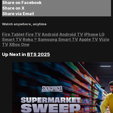
Share on Facebook
Share on X
Share via Email
Watch anywhere, anytime
Fire Tablet
Fire TV
Android
Android TV
iPhone
LG
Smart TV
Roku
®
Samsung Smart TV
Apple TV
Vizio
TV
XBox One
Up Next in
BTS 2025