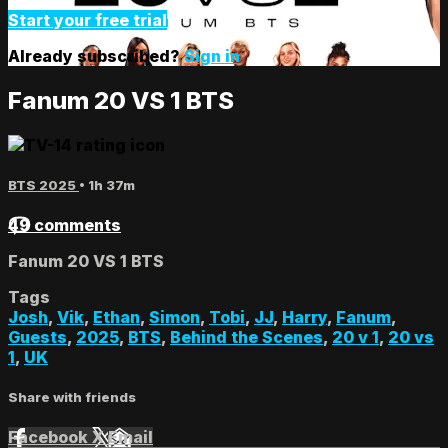
Start your free trial
Already subscribed?
Sign in
Fanum 20 VS 1 BTS
BTS 2025
• 1h 37m
49 comments
Fanum 20 VS 1 BTS
Tags
Josh
,
Vik
,
Ethan
,
Simon
,
Tobi
,
JJ
,
Harry
,
Fanum
,
Guests
,
2025
,
BTS
,
Behind the Scenes
,
20 v 1
,
20 vs
1
,
UK
Share with friends
Facebook
X
Email