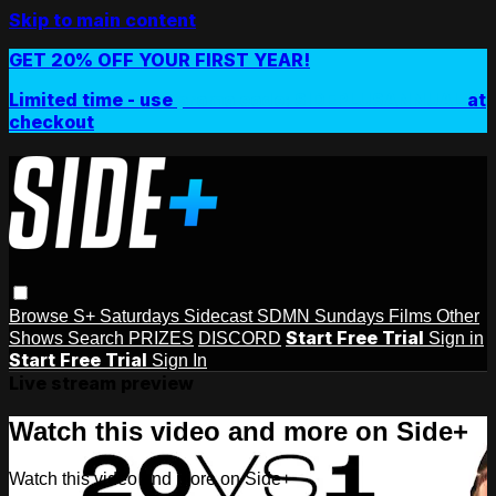
Skip to main content
GET 20% OFF YOUR FIRST YEAR!
Limited time - use
promo code:
SIDEPLUSANNUAL
at
checkout
Browse
S+ Saturdays
Sidecast
SDMN Sundays
Films
Other
Start Free Trial
Shows
Search
PRIZES
DISCORD
Sign in
Start Free Trial
Sign In
Live stream preview
Watch this video and more on Side+
Watch this video and more on Side+