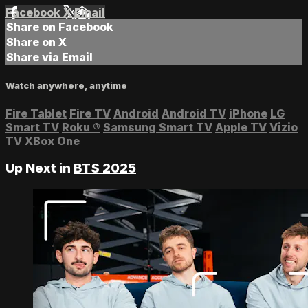
Facebook
X
Email
Share on Facebook
Share on X
Share via Email
Watch anywhere, anytime
Fire Tablet
Fire TV
Android
Android TV
iPhone
LG
Smart TV
Roku
®
Samsung Smart TV
Apple TV
Vizio
TV
XBox One
Up Next in
BTS 2025