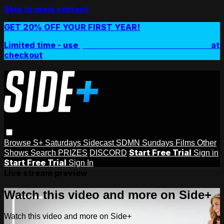
Skip to main content
GET 20% OFF YOUR FIRST YEAR!
Limited time - use
promo code:
SIDEPLUSANNUAL
at
checkout
Browse
S+ Saturdays
Sidecast
SDMN Sundays
Films
Other
Start Free Trial
Shows
Search
PRIZES
DISCORD
Sign in
Start Free Trial
Sign In
Live stream preview
Watch this video and more on Side+
Watch this video and more on Side+