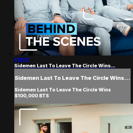
1:15:17
Sidemen Last To Leave The Circle Wins...
Sidemen Last To Leave The Circle Wins...
Sidemen Last To Leave The Circle Wins
$100,000 BTS