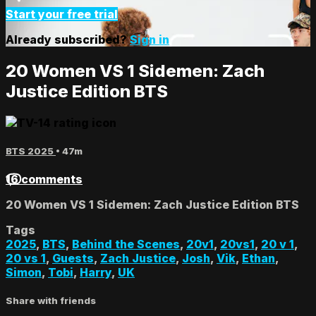
Start your free trial
Already subscribed?
Sign in
20 Women VS 1 Sidemen: Zach
Justice Edition BTS
BTS 2025
• 47m
16 comments
20 Women VS 1 Sidemen: Zach Justice Edition BTS
Tags
2025
,
BTS
,
Behind the Scenes
,
20v1
,
20vs1
,
20 v 1
,
20 vs 1
,
Guests
,
Zach Justice
,
Josh
,
Vik
,
Ethan
,
Simon
,
Tobi
,
Harry
,
UK
Share with friends