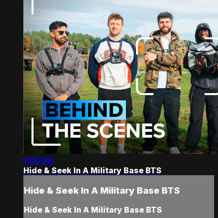
1:00:38
Hide & Seek In A Military Base BTS
Hide & Seek In A Military Base BTS
Hide & Seek In A Military Base BTS