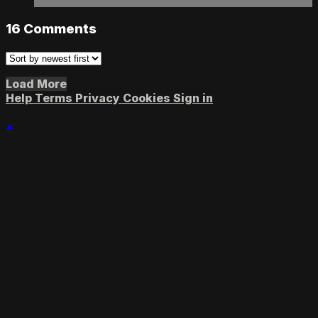
16
Comments
Load More
Help
Terms
Privacy
Cookies
Sign in
×