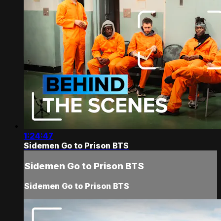
1:24:47
Sidemen Go to Prison BTS
Sidemen Go to Prison BTS
Sidemen Go to Prison BTS