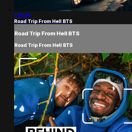
1:31:45
Road Trip From Hell BTS
Road Trip From Hell BTS
Road Trip From Hell BTS