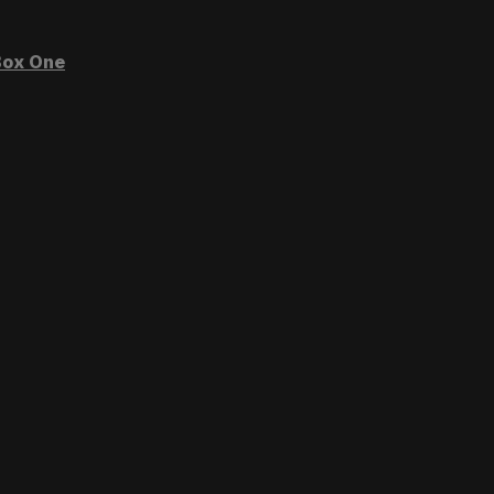
ox One