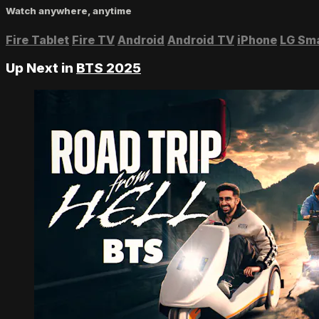
Watch anywhere, anytime
Fire Tablet
Fire TV
Android
Android TV
iPhone
LG Sm
Up Next in
BTS 2025