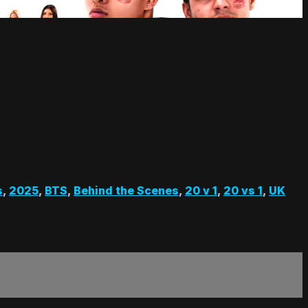
s
,
2025
,
BTS
,
Behind the Scenes
,
20 v 1
,
20 vs 1
,
UK