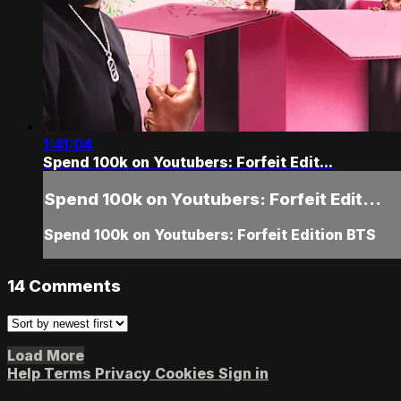
1:41:04
Spend 100k on Youtubers: Forfeit Edit...
Spend 100k on Youtubers: Forfeit Edit...
Spend 100k on Youtubers: Forfeit Edition BTS
14
Comments
Load More
Help
Terms
Privacy
Cookies
Sign in