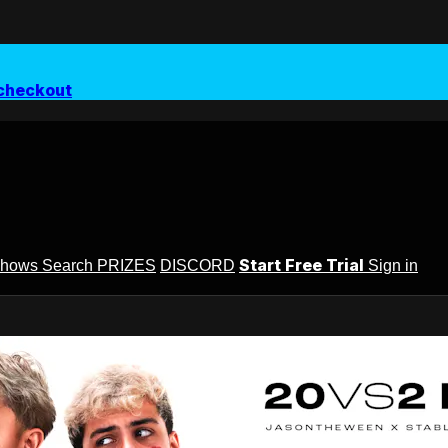
checkout
Start Free Trial
Shows
Search
PRIZES
DISCORD
Sign in