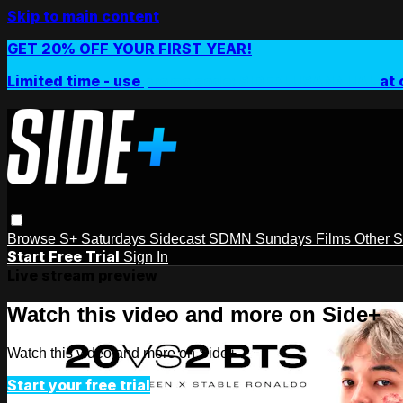
Skip to main content
GET 20% OFF YOUR FIRST YEAR!
Limited time - use
promo code:
SIDEPLUSANNUAL
at 
Browse
S+ Saturdays
Sidecast
SDMN Sundays
Films
Other 
Start Free Trial
Sign In
Live stream preview
Watch this video and more on Side+
Watch this video and more on Side+
Start your free trial