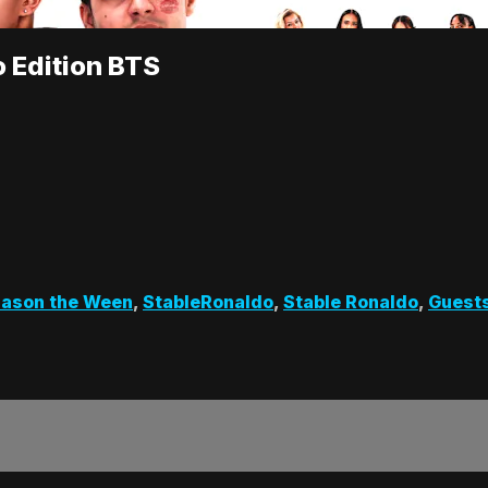
o Edition BTS
Jason the Ween
,
StableRonaldo
,
Stable Ronaldo
,
Guest