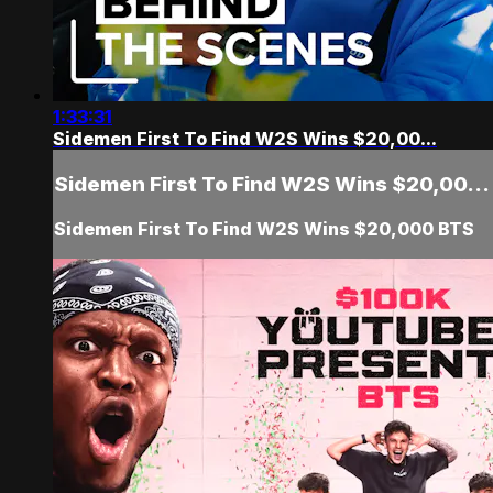
1:33:31
Sidemen First To Find W2S Wins $20,00...
Sidemen First To Find W2S Wins $20,00...
Sidemen First To Find W2S Wins $20,000 BTS