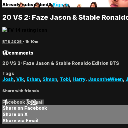
Already subscribed?
Sign in
20 VS 2: Faze Jason & Stable Ronald
BTS 2025
• 1h 10m
14 comments
20 VS 2: Faze Jason & Stable Ronaldo Edition BTS
Tags
Josh
,
Vik
,
Ethan
,
Simon
,
Tobi
,
Harry
,
JasontheWeen
,
Share with friends
Facebook
X
Email
Share on Facebook
Share on X
Share via Email