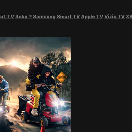
art TV
Roku
®
Samsung Smart TV
Apple TV
Vizio TV
XB