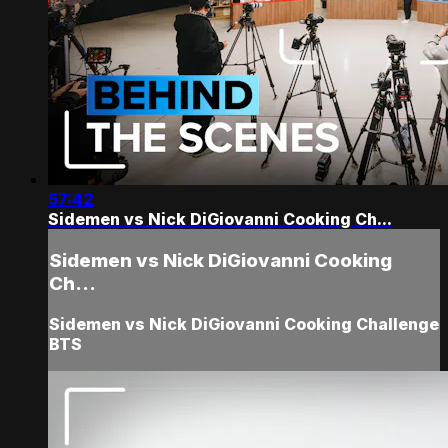
57:42
Sidemen vs Nick DiGiovanni Cooking Ch...
Sidemen vs Nick DiGiovanni Cooking
Ch...
Sidemen vs Nick DiGiovanni Cooking Challenge
BTS