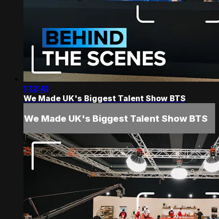
1:12:41
We Made UK's Biggest Talent Show BTS
We Made UK's Biggest Talent Show BTS