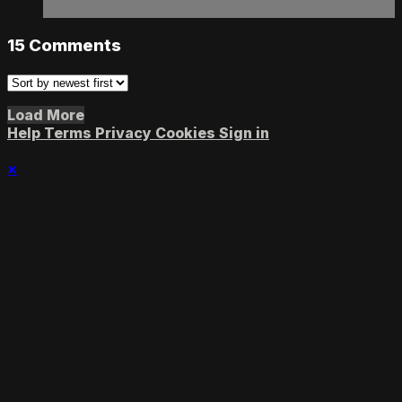
15
Comments
Load More
Help
Terms
Privacy
Cookies
Sign in
×