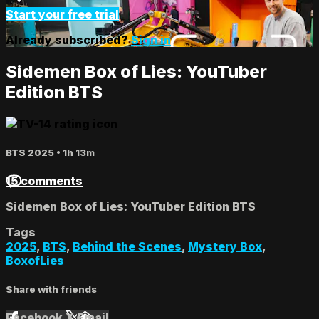
Start your free trial
Already subscribed?
Sign in
Sidemen Box of Lies: YouTuber
Edition BTS
BTS 2025
• 1h 13m
15 comments
Sidemen Box of Lies: YouTuber Edition BTS
Tags
2025
,
BTS
,
Behind the Scenes
,
Mystery Box
,
BoxofLies
Share with friends
Facebook
X
Email