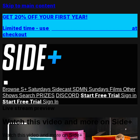
Skip to main content
GET 20% OFF YOUR FIRST YEAR!
Limited time - use
promo code:
SIDEPLUSANNUAL
at
checkout
Browse
S+ Saturdays
Sidecast
SDMN Sundays
Films
Other
Start Free Trial
Shows
Search
PRIZES
DISCORD
Sign in
Start Free Trial
Sign In
Live stream preview
Watch this video and more on Side+
Watch this video and more on Side+