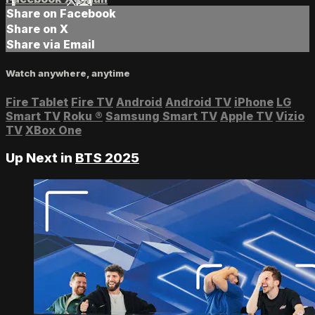
Share on Facebook
Share on X
Share via Email
Watch anywhere, anytime
Fire Tablet
Fire TV
Android
Android TV
iPhone
LG
Smart TV
Roku
®
Samsung Smart TV
Apple TV
Vizio
TV
XBox One
Up Next in
BTS 2025