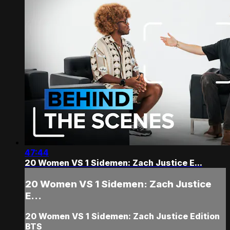
47:44
20 Women VS 1 Sidemen: Zach Justice E...
20 Women VS 1 Sidemen: Zach Justice
E...
20 Women VS 1 Sidemen: Zach Justice Edition
BTS