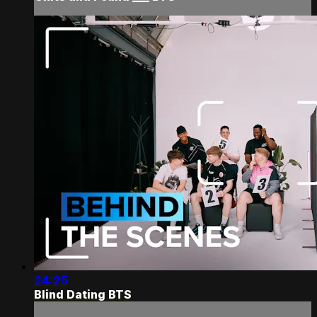
24:25
Blind Dating BTS