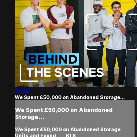
34:30
We Spent £50,000 on Abandoned Storage...
We Spent £50,000 on Abandoned
Storage...
We Spent £50,000 on Abandoned Storage
Units and Found ___ BTS