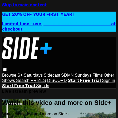
Skip to main content
GET 20% OFF YOUR FIRST YEAR!
Limited time - use
promo code:
SIDEPLUSANNUAL
at
checkout
Browse
S+ Saturdays
Sidecast
SDMN Sundays
Films
Other
Start Free Trial
Shows
Search
PRIZES
DISCORD
Sign in
Start Free Trial
Sign In
Live stream preview
Watch this video and more on Side+
Watch this video and more on Side+