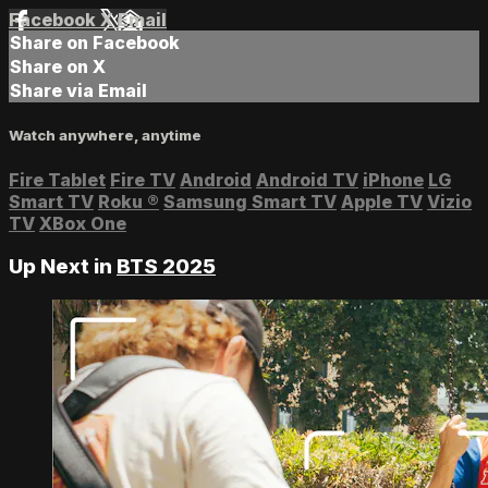
Facebook
X
Email
Share on Facebook
Share on X
Share via Email
Watch anywhere, anytime
Fire Tablet
Fire TV
Android
Android TV
iPhone
LG
Smart TV
Roku
®
Samsung Smart TV
Apple TV
Vizio
TV
XBox One
Up Next in
BTS 2025