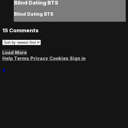
Blind Dating BTS
Blind Dating BTS
15
Comments
Load More
Help
Terms
Privacy
Cookies
Sign in
×