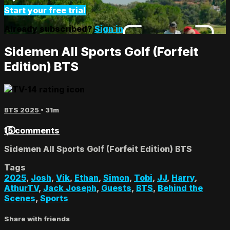
Start your free trial
Already subscribed?
Sign in
Sidemen All Sports Golf (Forfeit
Edition) BTS
BTS 2025
• 31m
15 comments
Sidemen All Sports Golf (Forfeit Edition) BTS
Tags
2025
,
Josh
,
Vik
,
Ethan
,
Simon
,
Tobi
,
JJ
,
Harry
,
AthurTV
,
Jack Joseph
,
Guests
,
BTS
,
Behind the
Scenes
,
Sports
Share with friends