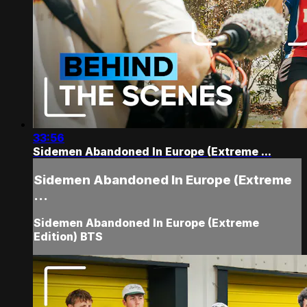
33:56
Sidemen Abandoned In Europe (Extreme ...
Sidemen Abandoned In Europe (Extreme
...
Sidemen Abandoned In Europe (Extreme
Edition) BTS