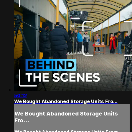
50:12
We Bought Abandoned Storage Units Fro...
We Bought Abandoned Storage Units
Fro...