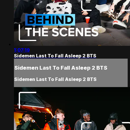
1:07:19
Sidemen Last To Fall Asleep 2 BTS
Sidemen Last To Fall Asleep 2 BTS
Sidemen Last To Fall Asleep 2 BTS