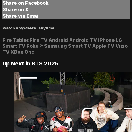
Share on Facebook
Share on X
Share via Email
Watch anywhere, anytime
Fire Tablet
Fire TV
Android
Android TV
iPhone
LG
Smart TV
Roku
®
Samsung Smart TV
Apple TV
Vizio
TV
XBox One
Up Next in
BTS 2025