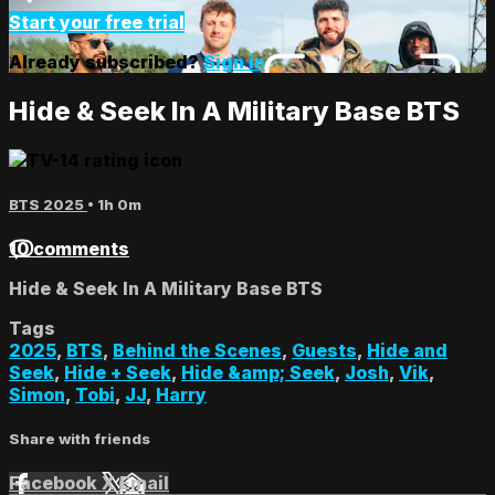
Start your free trial
Already subscribed?
Sign in
Hide & Seek In A Military Base BTS
BTS 2025
• 1h 0m
10 comments
Hide & Seek In A Military Base BTS
Tags
2025
,
BTS
,
Behind the Scenes
,
Guests
,
Hide and
Seek
,
Hide + Seek
,
Hide &amp; Seek
,
Josh
,
Vik
,
Simon
,
Tobi
,
JJ
,
Harry
Share with friends
Facebook
X
Email