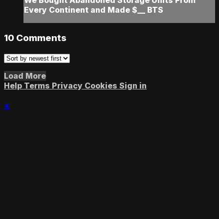
We Bought Abandoned Storage Units From
Every Continent and Made $__ BTS
10
Comments
Load More
Help
Terms
Privacy
Cookies
Sign in
×