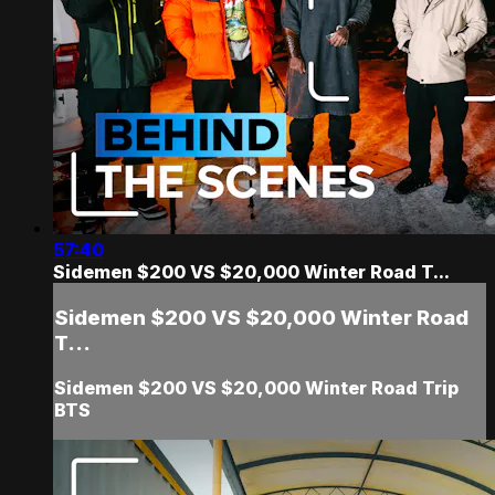
57:40
Sidemen $200 VS $20,000 Winter Road T...
Sidemen $200 VS $20,000 Winter Road
T...
Sidemen $200 VS $20,000 Winter Road Trip
BTS