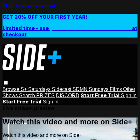
Skip to main content
GET 20% OFF YOUR FIRST YEAR!
Limited time - use
promo code:
SIDEPLUSANNUAL
at
checkout
Browse
S+ Saturdays
Sidecast
SDMN Sundays
Films
Other
Start Free Trial
Shows
Search
PRIZES
DISCORD
Sign in
Start Free Trial
Sign In
Live stream preview
Watch this video and more on Side+
Watch this video and more on Side+