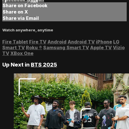
Share on Facebook
Share on X
Share via Email
Watch anywhere, anytime
Fire Tablet
Fire TV
Android
Android TV
iPhone
LG
Smart TV
Roku
®
Samsung Smart TV
Apple TV
Vizio
TV
XBox One
Up Next in
BTS 2025