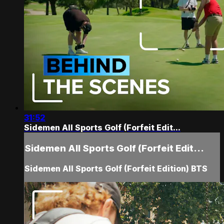
31:52
Sidemen All Sports Golf (Forfeit Edit...
Sidemen All Sports Golf (Forfeit Edit...
Sidemen All Sports Golf (Forfeit Edition) BTS