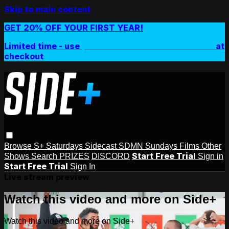
Skip to main content
GET 20% OFF YOUR FIRST YEAR!
Limited time - use
promo code:
SIDEPLUSANNUAL
at
checkout
Browse
S+ Saturdays
Sidecast
SDMN Sundays
Films
Other
Start Free Trial
Shows
Search
PRIZES
DISCORD
Sign in
Start Free Trial
Sign In
Live stream preview
Watch this video and more on Side+
Watch this video and more on Side+