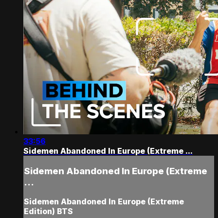
33:56
Sidemen Abandoned In Europe (Extreme ...
Sidemen Abandoned In Europe (Extreme
...
Sidemen Abandoned In Europe (Extreme
Edition) BTS