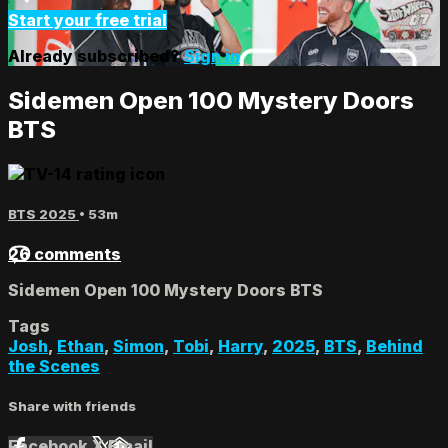
Start your free trial
Already subscribed?
Sign in
Sidemen Open 100 Mystery Doors
BTS
BTS 2025
• 53m
26 comments
Sidemen Open 100 Mystery Doors BTS
Tags
Josh
,
Ethan
,
Simon
,
Tobi
,
Harry
,
2025
,
BTS
,
Behind
the Scenes
Share with friends
Facebook
X
Email