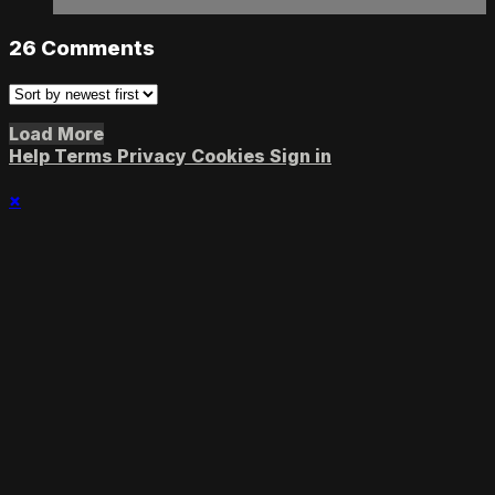
26
Comments
Load More
Help
Terms
Privacy
Cookies
Sign in
×