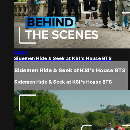
34:42
Sidemen Hide & Seek at KSI's House BTS
Sidemen Hide & Seek at KSI's House BTS
Sidemen Hide & Seek at KSI's House BTS