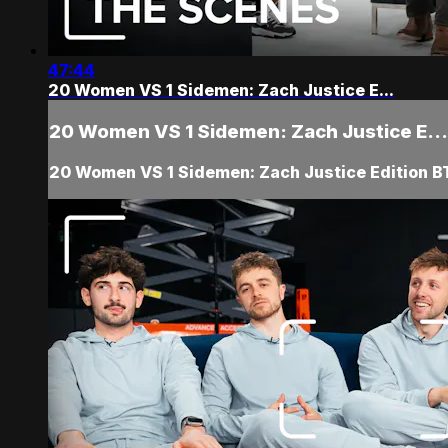
47:44
20 Women VS 1 Sidemen: Zach Justice E...
20 Women VS 1 Sidemen: Zach Justice E...
20 Women VS 1 Sidemen: Zach Justice Edition B