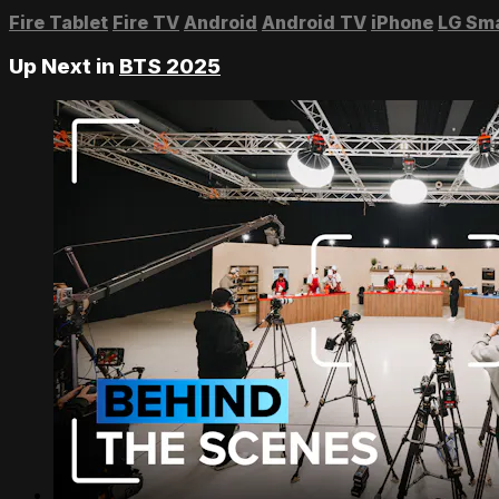
Fire Tablet
Fire TV
Android
Android TV
iPhone
LG Sm
Up Next in
BTS 2025