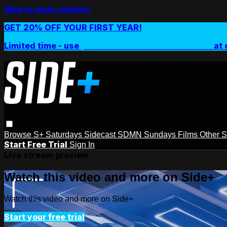
Skip to main content
GET 20% OFF YOUR FIRST YEAR!
Limited time - use
promo code:
SIDEPLUSANNUAL
at 
Browse
S+ Saturdays
Sidecast
SDMN Sundays
Films
Other 
Start Free Trial
Sign In
Live stream preview
Watch this video and more on Side+
Watch this video and more on Side+
Start your free trial