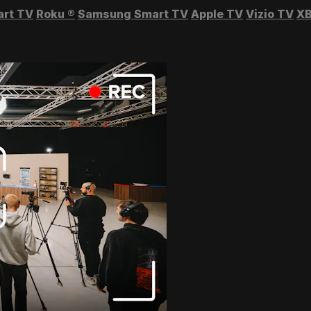
art TV
Roku
®
Samsung Smart TV
Apple TV
Vizio TV
XB