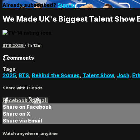
Already subscribed?
Sign in
We Made UK's Biggest Talent Show 
BTS 2025
• 1h 12m
7 comments
Tags
2025
,
BTS
,
Behind the Scenes
,
Talent Show
,
Josh
,
Et
Share with friends
Facebook
X
Email
Share on Facebook
Share on X
Share via Email
Watch anywhere, anytime