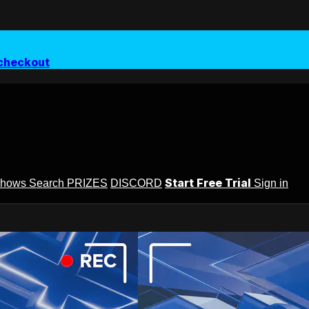
checkout
Start Free Trial
Shows
Search
PRIZES
DISCORD
Sign in