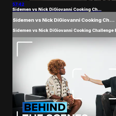
57:42
Sidemen vs Nick DiGiovanni Cooking Ch...
Sidemen vs Nick DiGiovanni Cooking Ch...
Sidemen vs Nick DiGiovanni Cooking Challenge