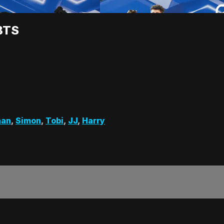
BTS
han
,
Simon
,
Tobi
,
JJ
,
Harry