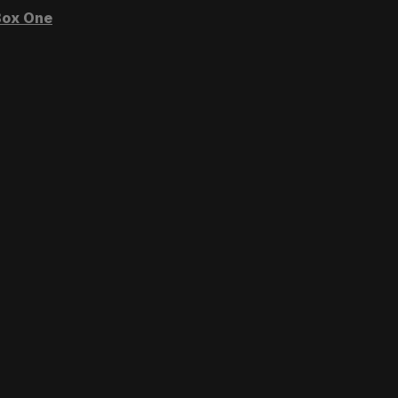
ox One