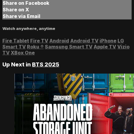
Share on Facebook
Share on X
Share via Email
Watch anywhere, anytime
Fire Tablet
Fire TV
Android
Android TV
iPhone
LG
Smart TV
Roku
®
Samsung Smart TV
Apple TV
Vizio
TV
XBox One
Up Next in
BTS 2025