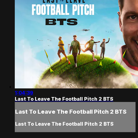
1:04:39
Last To Leave The Football Pitch 2 BTS
Last To Leave The Football Pitch 2 BTS
Last To Leave The Football Pitch 2 BTS