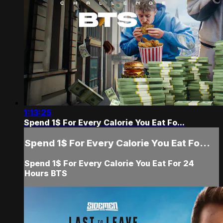
1:13:25
Spend 1$ For Every Calorie You Eat Fo...
Spend 1$ For Every Calorie You Eat Fo...
Spend 1$ For Every Calorie You Eat For 24
Hours BTS