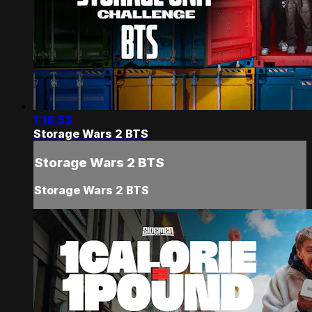
1:16:53
Storage Wars 2 BTS
Storage Wars 2 BTS
Storage Wars 2 BTS