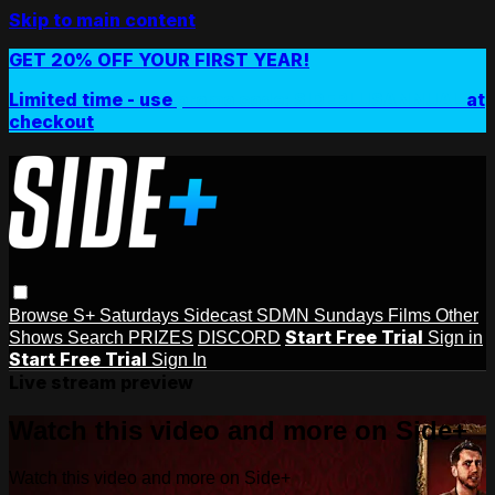
Skip to main content
GET 20% OFF YOUR FIRST YEAR!
Limited time - use
promo code:
SIDEPLUSANNUAL
at
checkout
Browse
S+ Saturdays
Sidecast
SDMN Sundays
Films
Other
Start Free Trial
Shows
Search
PRIZES
DISCORD
Sign in
Start Free Trial
Sign In
Live stream preview
Watch this video and more on Side+
Watch this video and more on Side+