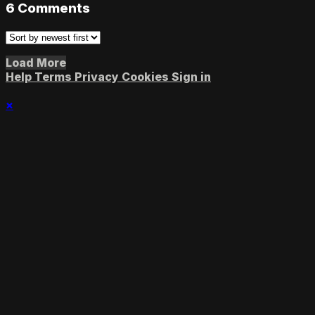
6
Comments
Load More
Help
Terms
Privacy
Cookies
Sign in
×