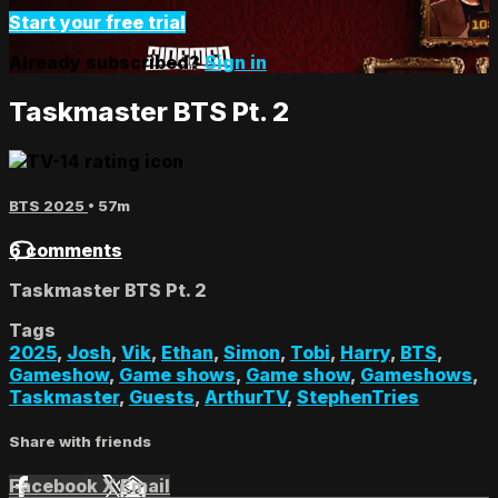
Start your free trial
Already subscribed?
Sign in
Taskmaster BTS Pt. 2
BTS 2025
• 57m
6 comments
Taskmaster BTS Pt. 2
Tags
2025
,
Josh
,
Vik
,
Ethan
,
Simon
,
Tobi
,
Harry
,
BTS
,
Gameshow
,
Game shows
,
Game show
,
Gameshows
,
Taskmaster
,
Guests
,
ArthurTV
,
StephenTries
Share with friends
Facebook
X
Email