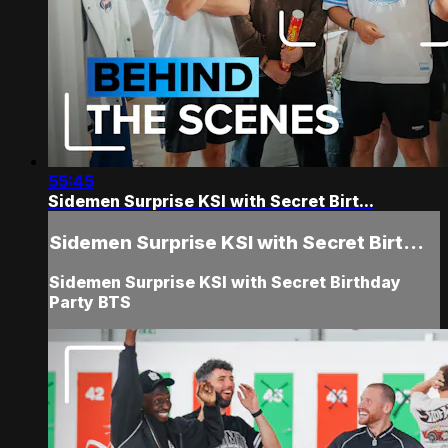
55:45
Sidemen Surprise KSI with Secret Birt...
Sidemen Surprise KSI with Secret Birt...
Sidemen Surprise KSI with Secret Birthday
Party BTS