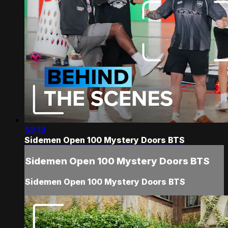
53:13
Sidemen Open 100 Mystery Doors BTS
Sidemen Open 100 Mystery Doors BTS
Sidemen Open 100 Mystery Doors BTS