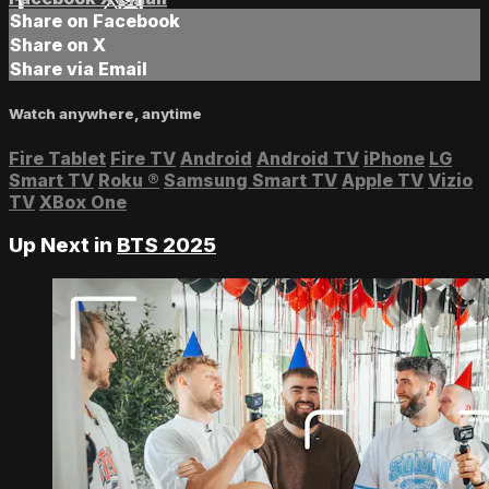
Share on Facebook
Share on X
Share via Email
Watch anywhere, anytime
Fire Tablet
Fire TV
Android
Android TV
iPhone
LG
Smart TV
Roku
®
Samsung Smart TV
Apple TV
Vizio
TV
XBox One
Up Next in
BTS 2025