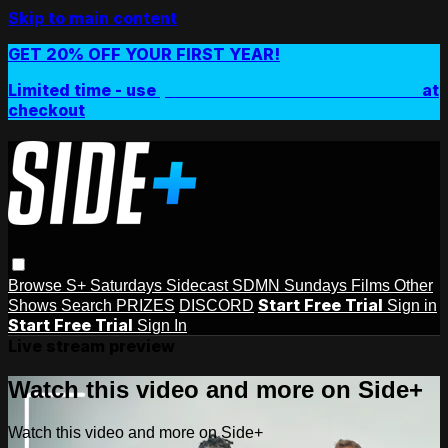
Skip to main content
GET 20% OFF YOUR FIRST YEAR!
Limited time - use
promo code:
SIDEPLUSANNUAL
at
checkout
Browse
S+ Saturdays
Sidecast
SDMN Sundays
Films
Other
Start Free Trial
Shows
Search
PRIZES
DISCORD
Sign in
Start Free Trial
Sign In
Live stream preview
Watch this video and more on Side+
Watch this video and more on Side+