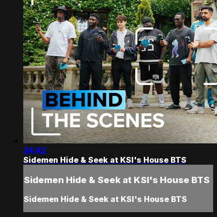
34:42
Sidemen Hide & Seek at KSI's House BTS
Sidemen Hide & Seek at KSI's House BTS
Sidemen Hide & Seek at KSI's House BTS