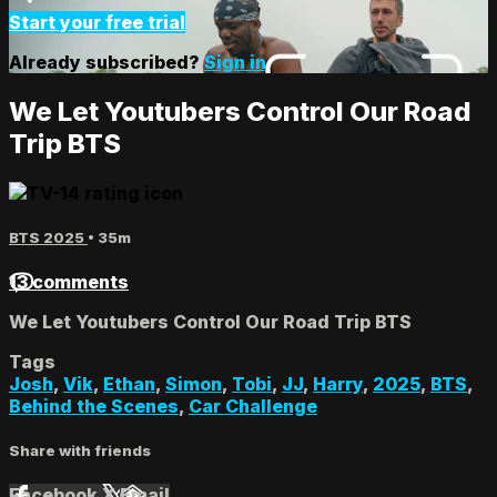
Start your free trial
Already subscribed?
Sign in
We Let Youtubers Control Our Road
Trip BTS
BTS 2025
• 35m
13 comments
We Let Youtubers Control Our Road Trip BTS
Tags
Josh
,
Vik
,
Ethan
,
Simon
,
Tobi
,
JJ
,
Harry
,
2025
,
BTS
,
Behind the Scenes
,
Car Challenge
Share with friends
Facebook
X
Email