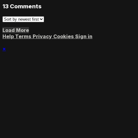
13
Comments
Load More
Help
Terms
Privacy
Cookies
Sign in
×