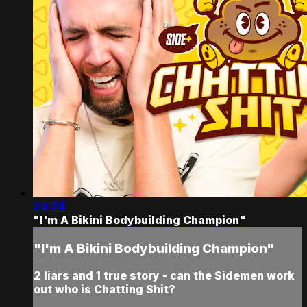
23:24
"I'm A Bikini Bodybuilding Champion"
"I'm A Bikini Bodybuilding Champion"
2 liars and 1 true story - can the Sidemen work
out who is Chatting Shit?