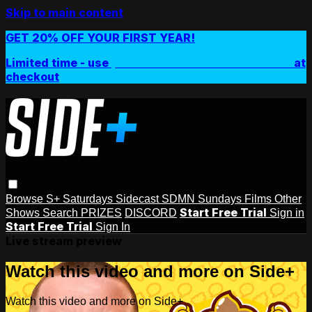
Skip to main content
GET 20% OFF YOUR FIRST YEAR!
Limited time - use
promo code:
SIDEPLUSANNUAL
at
checkout
Browse
S+ Saturdays
Sidecast
SDMN Sundays
Films
Other
Start Free Trial
Shows
Search
PRIZES
DISCORD
Sign in
Start Free Trial
Sign In
Live stream preview
Watch this video and more on Side+
Watch this video and more on Side+