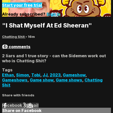
Start your free trial
Already subscribed?
Sign in
"I Shat Myself At Ed Sheeran"
Chatting Shit
• 16m
49 comments
2 liars and 1 true story - can the Sidemen work out
who is Chatting Shit?
Tags
Ethan
,
Simon
,
Tobi
,
JJ
,
2023
,
Gameshow
,
Gameshows
,
Game show
,
Game shows
,
Chatting
Shit
Share with friends
Facebook
X
Email
Share on Facebook