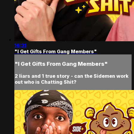
16:31
"I Get Gifts From Gang Members"
"I Get Gifts From Gang Members"
2 liars and 1 true story - can the Sidemen work
out who is Chatting Shit?