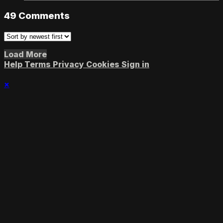
49
Comments
Load More
Help
Terms
Privacy
Cookies
Sign in
×