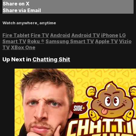
Share on X
Share via Email
Watch anywhere, anytime
Fire Tablet
Fire TV
Android
Android TV
iPhone
LG
Smart TV
Roku
®
Samsung Smart TV
Apple TV
Vizio
TV
XBox One
Up Next in
Chatting Shit