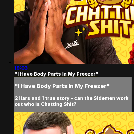
19:03
"I Have Body Parts In My Freezer"
"I Have Body Parts In My Freezer"
2 liars and 1 true story - can the Sidemen work
out who is Chatting Shit?