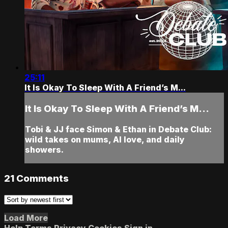
25:11
It Is Okay To Sleep With A Friend’s M...
It Is Okay To Sleep With A Friend’s M...
Tobi & JJ face Simon & Ethan in Debate Club:
wild takes on mums, AI love, and daily
showers.
21
Comments
Load More
Help
Terms
Privacy
Cookies
Sign in