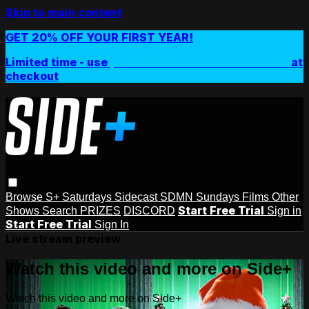
Skip to main content
GET 20% OFF YOUR FIRST YEAR!
Limited time - use
promo code:
SIDEPLUSANNUAL
at
checkout
Browse
S+ Saturdays
Sidecast
SDMN Sundays
Films
Other
Start Free Trial
Shows
Search
PRIZES
DISCORD
Sign in
Start Free Trial
Sign In
Live stream preview
Watch this video and more on Side+
Watch this video and more on Side+