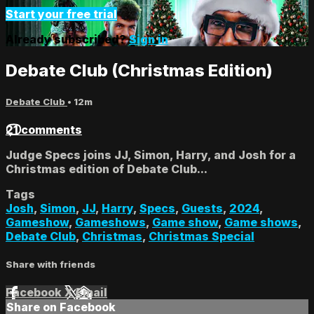
Start your free trial
Already subscribed?
Sign in
Debate Club (Christmas Edition)
Debate Club
• 12m
21 comments
Judge Specs joins JJ, Simon, Harry, and Josh for a
Christmas edition of Debate Club...
Tags
Josh
,
Simon
,
JJ
,
Harry
,
Specs
,
Guests
,
2024
,
Gameshow
,
Gameshows
,
Game show
,
Game shows
,
Debate Club
,
Christmas
,
Christmas Special
Share with friends
Facebook
X
Email
Share on Facebook