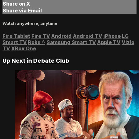
Share on X
Share via Email
Watch anywhere, anytime
Fire Tablet
Fire TV
Android
Android TV
iPhone
LG
Smart TV
Roku
®
Samsung Smart TV
Apple TV
Vizio
TV
XBox One
Up Next in
Debate Club