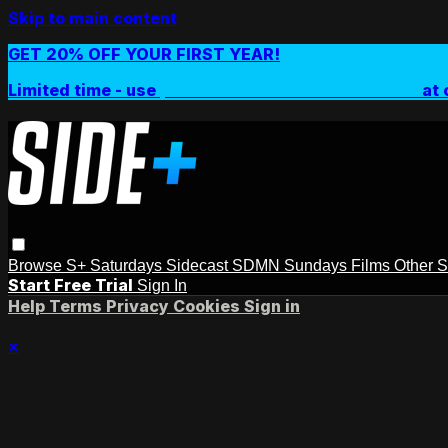
Skip to main content
GET 20% OFF YOUR FIRST YEAR!
Limited time - use
promo code:
SIDEPLUSANNUAL
at 
Browse
S+ Saturdays
Sidecast
SDMN Sundays
Films
Other 
Start Free Trial
Sign In
Help
Terms
Privacy
Cookies
Sign in
×