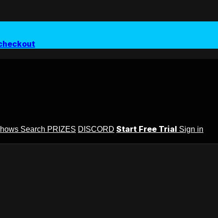
checkout
Start Free Trial
Shows
Search
PRIZES
DISCORD
Sign in