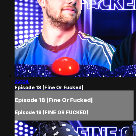
33:04
Episode 18 [Fine Or Fucked]
Episode 18 [Fine Or Fucked]
Episode 18 [FINE OR FUCKED]