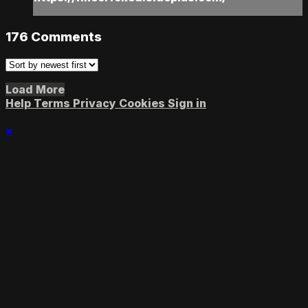
176
Comments
Load More
Help
Terms
Privacy
Cookies
Sign in
×