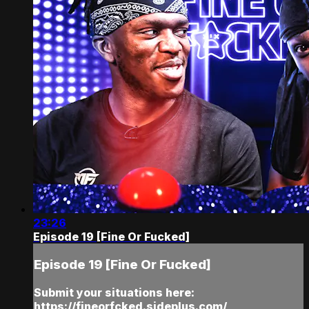
23:26
Episode 19 [Fine Or Fucked]
Episode 19 [Fine Or Fucked]
Submit your situations here:
https://fineorfcked.sideplus.com/