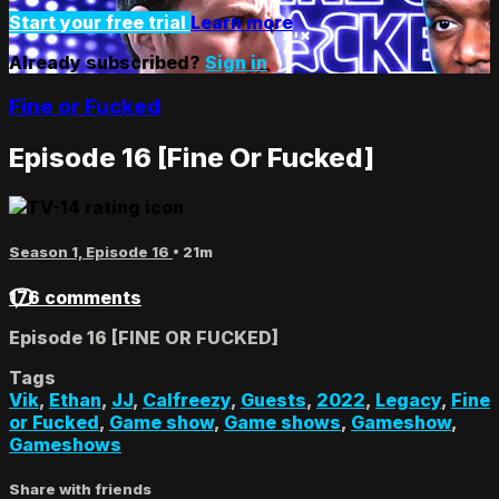
Start your free trial
Learn more
Already subscribed?
Sign in
Fine or Fucked
Episode 16 [Fine Or Fucked]
Season 1, Episode 16
• 21m
176 comments
Episode 16 [FINE OR FUCKED]
Tags
Vik
,
Ethan
,
JJ
,
Calfreezy
,
Guests
,
2022
,
Legacy
,
Fine
or Fucked
,
Game show
,
Game shows
,
Gameshow
,
Gameshows
Share with friends