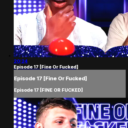
20:24
Episode 17 [Fine Or Fucked]
Episode 17 [Fine Or Fucked]
Episode 17 [FINE OR FUCKED]