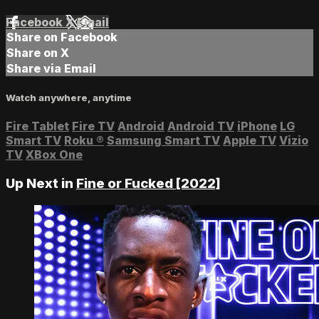
Facebook
X
Email
Share on Facebook
Share on X
Share via Email
Watch anywhere, anytime
Fire Tablet
Fire TV
Android
Android TV
iPhone
LG
Smart TV
Roku
®
Samsung Smart TV
Apple TV
Vizio
TV
XBox One
Up Next in
Fine or Fucked [2022]