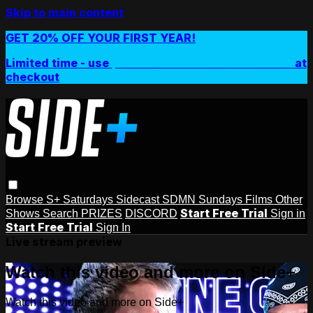
Skip to main content
GET 20% OFF YOUR FIRST YEAR!
Limited time - use
promo code:
SIDEPLUSANNUAL
at
checkout
Browse
S+ Saturdays
Sidecast
SDMN Sundays
Films
Other
Start Free Trial
Shows
Search
PRIZES
DISCORD
Sign in
Start Free Trial
Sign In
Live stream preview
Watch this video and more on Side+
Watch this video and more on Side+