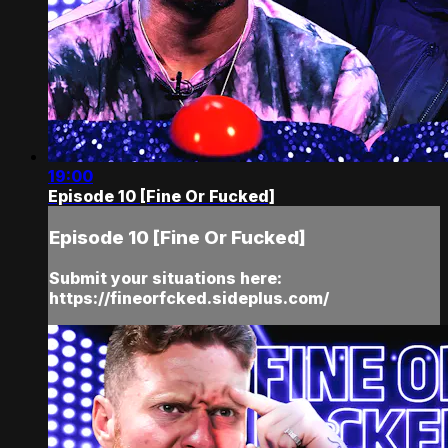
19:00
Episode 10 [Fine Or Fucked]
Episode 10 [Fine Or Fucked]
Submit your situations here:
https://fineorfcked.sideplus.com/