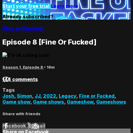
Start your free trial
Learn more
Already subscribed?
Sign in
Fine or Fucked
Episode 8 [Fine Or Fucked]
Season 1, Episode 8
• 18m
144 comments
Tags
Josh
,
Simon
,
JJ
,
2022
,
Legacy
,
Fine or Fucked
,
Game show
,
Game shows
,
Gameshow
,
Gameshows
Share with friends
Facebook
X
Email
Share on Facebook