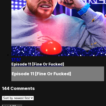
17:57
Episode 11 [Fine Or Fucked]
Episode 11 [Fine Or Fucked]
144
Comments