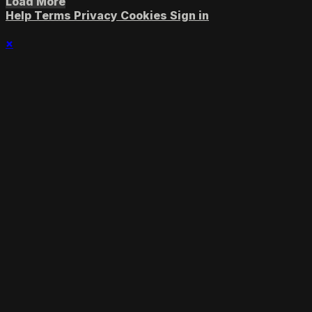
Load More
Help
Terms
Privacy
Cookies
Sign in
×