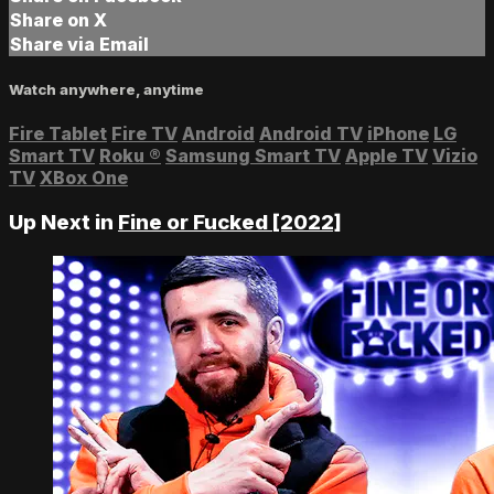
Share on X
Share via Email
Watch anywhere, anytime
Fire Tablet
Fire TV
Android
Android TV
iPhone
LG
Smart TV
Roku
®
Samsung Smart TV
Apple TV
Vizio
TV
XBox One
Up Next in
Fine or Fucked [2022]