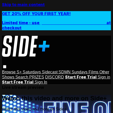
Skip to main content
GET 20% OFF YOUR FIRST YEAR!
Limited time - use
promo code:
SIDEPLUSANNUAL
at
checkout
Browse
S+ Saturdays
Sidecast
SDMN Sundays
Films
Other
Start Free Trial
Shows
Search
PRIZES
DISCORD
Sign in
Start Free Trial
Sign In
Live stream preview
Watch this video and more on Side+
Watch this video and more on Side+