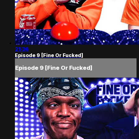
21:36
Episode 9 [Fine Or Fucked]
Episode 9 [Fine Or Fucked]