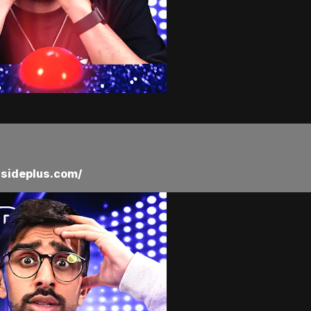
d.sideplus.com/