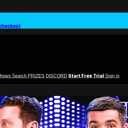
checkout
Start Free Trial
Shows
Search
PRIZES
DISCORD
Sign in