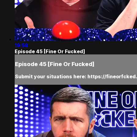
19:58
Episode 45 [Fine Or Fucked]
Episode 45 [Fine Or Fucked]
Submit your situations here: https://fineorfcke