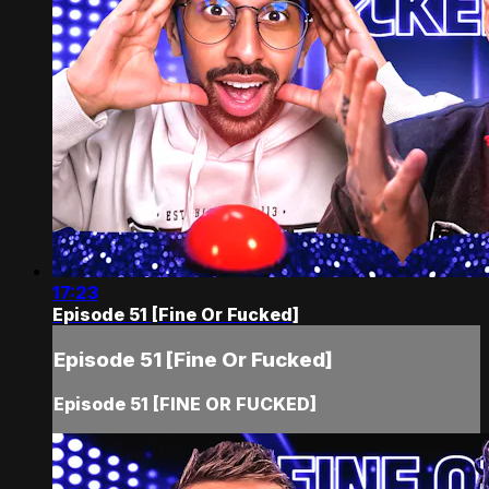
17:23
Episode 51 [Fine Or Fucked]
Episode 51 [Fine Or Fucked]
Episode 51 [FINE OR FUCKED]