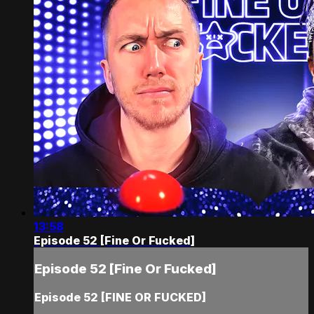
13:58
Episode 52 [Fine Or Fucked]
Episode 52 [Fine Or Fucked]
Episode 52 [FINE OR FUCKED]