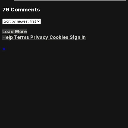
79
Comments
Load More
Help
Terms
Privacy
Cookies
Sign in
×