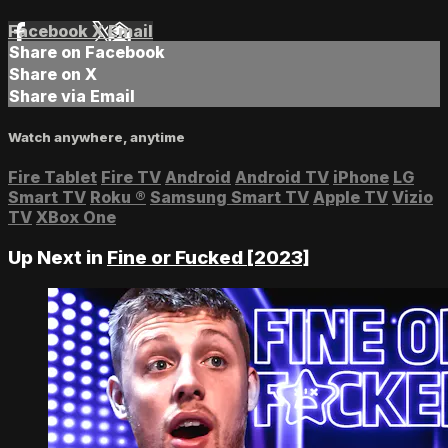
Facebook
X
Email
Share on Facebook
Share on X
Share via Email
Watch anywhere, anytime
Fire Tablet
Fire TV
Android
Android TV
iPhone
LG
Smart TV
Roku
®
Samsung Smart TV
Apple TV
Vizio
TV
XBox One
Up Next in
Fine or Fucked [2023]