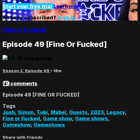
Start your free trial
Learn more
Already subscribed?
Sign in
Fine or Fucked
Episode 49 [Fine Or Fucked]
Season 2, Episode 49
• 18m
79 comments
Episode 49 [FINE OR FUCKED]
Tags
Josh
,
Simon
,
Tobi
,
Mabel
,
Guests
,
2023
,
Legacy
,
Fine or Fucked
,
Game show
,
Game shows
,
Gameshow
,
Gameshows
Share with friends