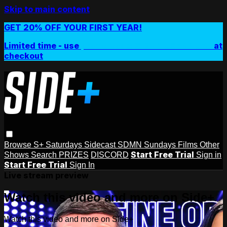
Skip to main content
GET 20% OFF YOUR FIRST YEAR!
Limited time - use
promo code:
SIDEPLUSANNUAL
at
checkout
Browse
S+ Saturdays
Sidecast
SDMN Sundays
Films
Other
Start Free Trial
Shows
Search
PRIZES
DISCORD
Sign in
Start Free Trial
Sign In
Live stream preview
Watch this video and more on Side+
Watch this video and more on Side+