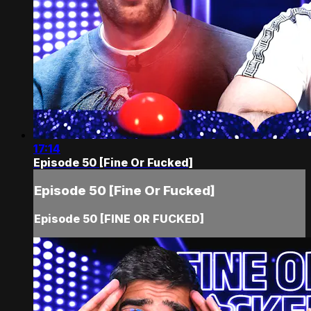
17:14
Episode 50 [Fine Or Fucked]
Episode 50 [Fine Or Fucked]
Episode 50 [FINE OR FUCKED]