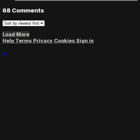
68
Comments
Load More
Help
Terms
Privacy
Cookies
Sign in
×