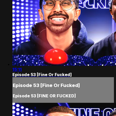
15:11
Episode 53 [Fine Or Fucked]
Episode 53 [Fine Or Fucked]
Episode 53 [FINE OR FUCKED]