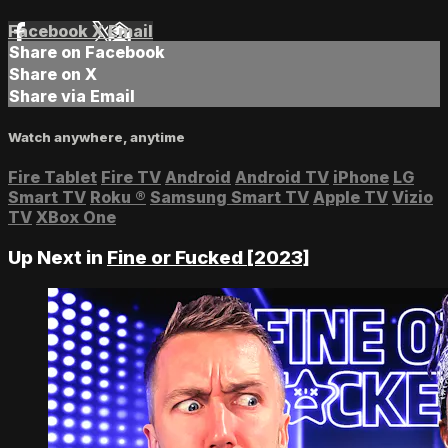
Facebook
X
Email
Share on Facebook
Share on X
Share via Email
Watch anywhere, anytime
Fire Tablet
Fire TV
Android
Android TV
iPhone
LG
Smart TV
Roku
®
Samsung Smart TV
Apple TV
Vizio
TV
XBox One
Up Next in
Fine or Fucked [2023]