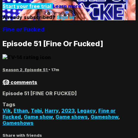
Start your free trial
Learn more
Already subscribed?
Sign in
Fine or Fucked
Episode 51 [Fine Or Fucked]
Season 2, Episode 51
• 17m
68 comments
Episode 51 [FINE OR FUCKED]
Tags
Vik
,
Ethan
,
Tobi
,
Harry
,
2023
,
Legacy
,
Fine or
Fucked
,
Game show
,
Game shows
,
Gameshow
,
Gameshows
Share with friends