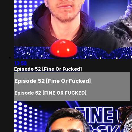
13:58
Episode 52 [Fine Or Fucked]
Episode 52 [Fine Or Fucked]
Episode 52 [FINE OR FUCKED]