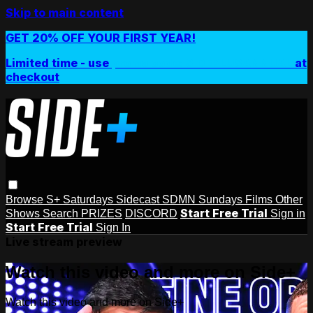
Skip to main content
GET 20% OFF YOUR FIRST YEAR!
Limited time - use
promo code:
SIDEPLUSANNUAL
at
checkout
Browse
S+ Saturdays
Sidecast
SDMN Sundays
Films
Other
Start Free Trial
Shows
Search
PRIZES
DISCORD
Sign in
Start Free Trial
Sign In
Live stream preview
Watch this video and more on Side+
Watch this video and more on Side+