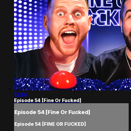
12:54
Episode 54 [Fine Or Fucked]
Episode 54 [Fine Or Fucked]
Episode 54 [FINE OR FUCKED]