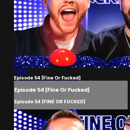
12:54
Episode 54 [Fine Or Fucked]
Episode 54 [Fine Or Fucked]
Episode 54 [FINE OR FUCKED]