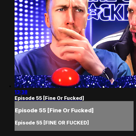
13:38
Episode 55 [Fine Or Fucked]
Episode 55 [Fine Or Fucked]
Episode 55 [FINE OR FUCKED]