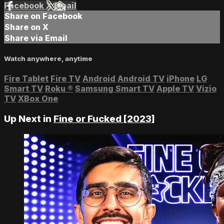
Facebook
X
Email
Share on Facebook
Share on X
Share via Email
Watch anywhere, anytime
Fire Tablet
Fire TV
Android
Android TV
iPhone
LG
Smart TV
Roku
®
Samsung Smart TV
Apple TV
Vizio
TV
XBox One
Up Next in
Fine or Fucked [2023]