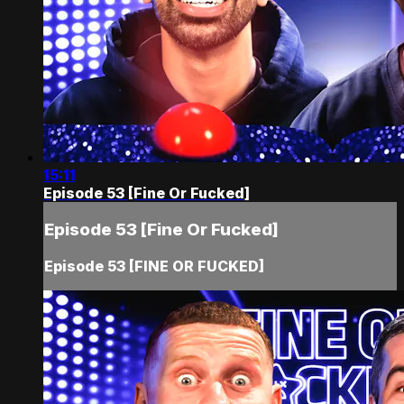
15:11
Episode 53 [Fine Or Fucked]
Episode 53 [Fine Or Fucked]
Episode 53 [FINE OR FUCKED]