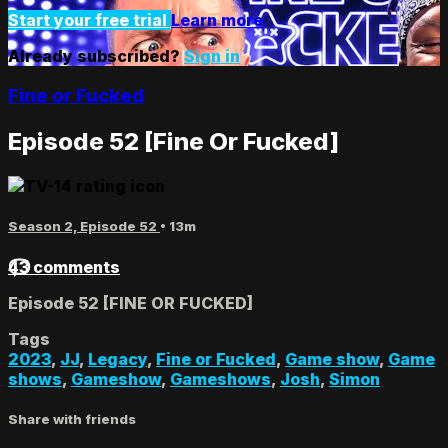
Start your free trial
Learn more
Already subscribed?
Sign in
Fine or Fucked
Episode 52 [Fine Or Fucked]
Season 2, Episode 52
• 13m
43 comments
Episode 52 [FINE OR FUCKED]
Tags
2023
,
JJ
,
Legacy
,
Fine or Fucked
,
Game show
,
Game
shows
,
Gameshow
,
Gameshows
,
Josh
,
Simon
Share with friends