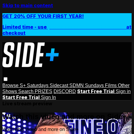
Skip to main content
GET 20% OFF YOUR FIRST YEAR!
Limited time - use
promo code:
SIDEPLUSANNUAL
at
checkout
Browse
S+ Saturdays
Sidecast
SDMN Sundays
Films
Other
Start Free Trial
Shows
Search
PRIZES
DISCORD
Sign in
Start Free Trial
Sign In
Live stream preview
Watch this video and more on Side+
Watch this video and more on Side+