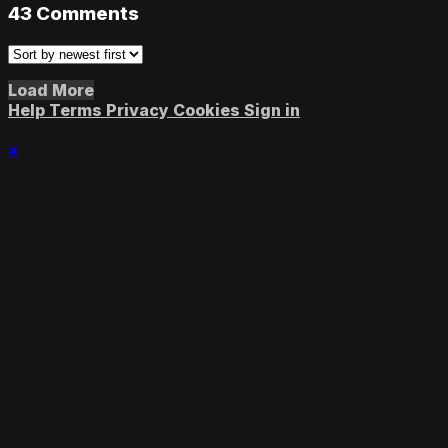
43
Comments
Load More
Help
Terms
Privacy
Cookies
Sign in
×