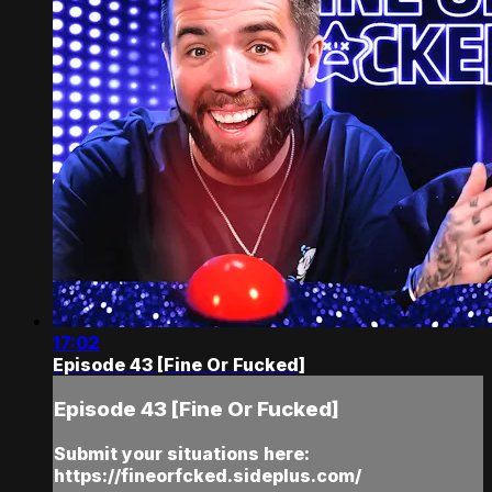
17:02
Episode 43 [Fine Or Fucked]
Episode 43 [Fine Or Fucked]
Submit your situations here:
https://fineorfcked.sideplus.com/