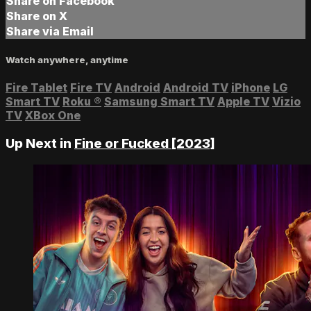
Share on Facebook
Share on X
Share via Email
Watch anywhere, anytime
Fire Tablet
Fire TV
Android
Android TV
iPhone
LG
Smart TV
Roku
®
Samsung Smart TV
Apple TV
Vizio
TV
XBox One
Up Next in
Fine or Fucked [2023]