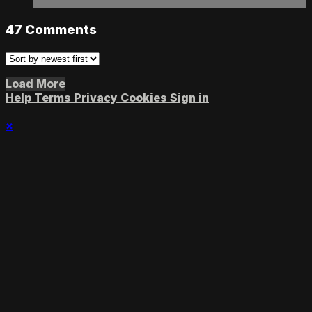
47
Comments
Load More
Help
Terms
Privacy
Cookies
Sign in
×