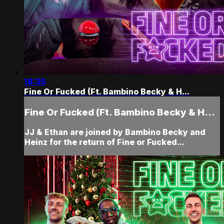
18:35
Fine Or Fucked (Ft. Bambino Becky & H...
Fine Or Fucked (Ft. Bambino Becky & H...
JJ & Ethan are joined by Bambino Becky and
Heinz for the return of Fine or Fucked...