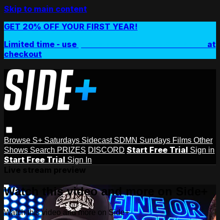
Skip to main content
GET 20% OFF YOUR FIRST YEAR!
Limited time - use
promo code:
SIDEPLUSANNUAL
at
checkout
Browse
S+ Saturdays
Sidecast
SDMN Sundays
Films
Other
Start Free Trial
Shows
Search
PRIZES
DISCORD
Sign in
Start Free Trial
Sign In
Live stream preview
Watch this video and more on Side+
Watch this video and more on Side+