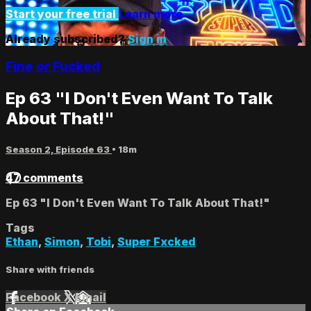
Start your free trial
Learn more
Already subscribed?
Sign in
Fine or Fucked
Ep 63 "I Don't Even Want To Talk
About That!"
Season 2, Episode 63
• 18m
47 comments
Ep 63 "I Don't Even Want To Talk About That!"
Tags
Ethan
,
Simon
,
Tobi
,
Super Fxcked
Share with friends
Facebook
X
Email