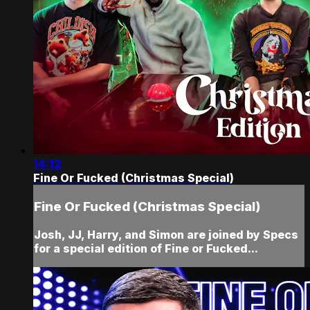
14:12
Fine Or Fucked (Christmas Special)
Fine Or Fucked (Christmas Special)
Josh, JJ, Harry, and Simon are joined by Specs
for a special edition of Fine or Fucked...