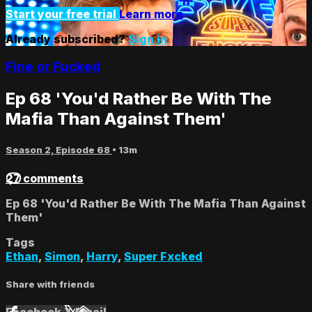
Start your free trial
Learn more
Already subscribed?
Sign in
Fine or Fucked
Ep 68 'You'd Rather Be With The
Mafia Than Against Them'
Season 2, Episode 68
• 13m
27 comments
Ep 68 'You'd Rather Be With The Mafia Than Against
Them'
Tags
Ethan
,
Simon
,
Harry
,
Super Fxcked
Share with friends