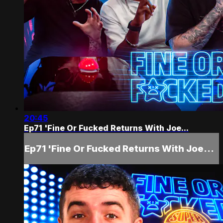
20:45
Ep71 'Fine Or Fucked Returns With Joe...
Ep71 'Fine Or Fucked Returns With Joe...