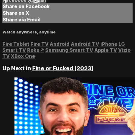
Facebook
X
Email
Share on Facebook
Share on X
Share via Email
Watch anywhere, anytime
Fire Tablet
Fire TV
Android
Android TV
iPhone
LG
Smart TV
Roku
®
Samsung Smart TV
Apple TV
Vizio
TV
XBox One
Up Next in
Fine or Fucked [2023]