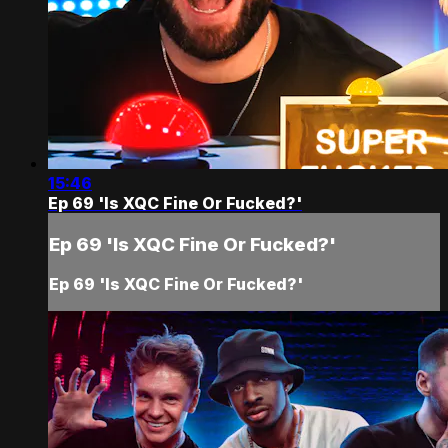
15:46
Ep 69 'Is XQC Fine Or Fucked?'
Ep 69 'Is XQC Fine Or Fucked?'
Ep 69 'Is XQC Fine Or Fucked?'