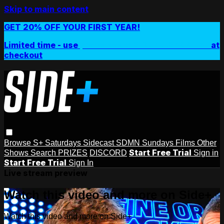
Skip to main content
GET 20% OFF YOUR FIRST YEAR!
Limited time - use
promo code:
SIDEPLUSANNUAL
at
checkout
Browse
S+ Saturdays
Sidecast
SDMN Sundays
Films
Other
Start Free Trial
Shows
Search
PRIZES
DISCORD
Sign in
Start Free Trial
Sign In
Live stream preview
Watch this video and more on Side+
Watch this video and more on Side+