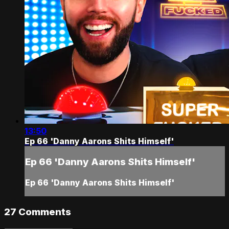
13:50
Ep 66 'Danny Aarons Shits Himself'
Ep 66 'Danny Aarons Shits Himself'
Ep 66 'Danny Aarons Shits Himself'
27
Comments