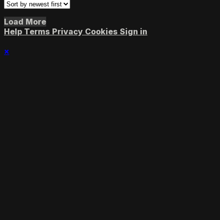
Load More
Help
Terms
Privacy
Cookies
Sign in
×