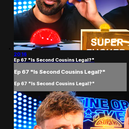
20:16
Ep 67 "Is Second Cousins Legal?"
Ep 67 "Is Second Cousins Legal?"
Ep 67 "Is Second Cousins Legal?"