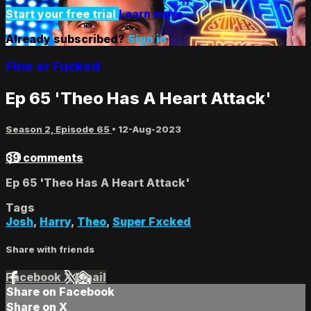
Start your free trial
Learn more
Already subscribed?
Sign in
Fine or Fucked
Ep 65 'Theo Has A Heart Attack'
Season 2, Episode 65
•
12-Aug-2023
39 comments
Ep 65 'Theo Has A Heart Attack'
Tags
Josh
,
Harry
,
Theo
,
Super Fxcked
Share with friends
Facebook
X
Email
Share on Facebook
Share on X