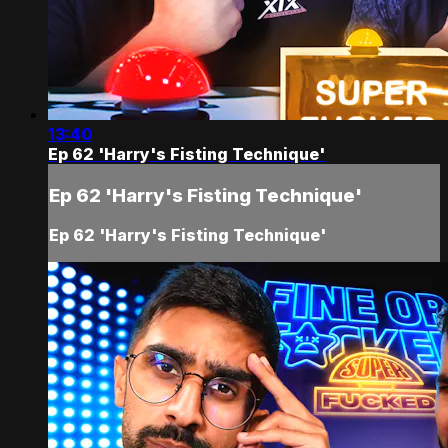
13:40
Ep 62 'Harry's Fisting Technique'
Ep 62 'Harry's Fisting Technique'
Ep 62 'Harry's Fisting Technique'