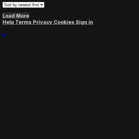
Load More
Help
Terms
Privacy
Cookies
Sign in
×