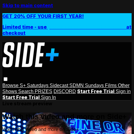
Skip to main content
GET 20% OFF YOUR FIRST YEAR!
Limited time - use
promo code:
SIDEPLUSANNUAL
at
checkout
Browse
S+ Saturdays
Sidecast
SDMN Sundays
Films
Other
Start Free Trial
Shows
Search
PRIZES
DISCORD
Sign in
Start Free Trial
Sign In
Live stream preview
Watch this video and more on Side+
Watch this video and more on Side+