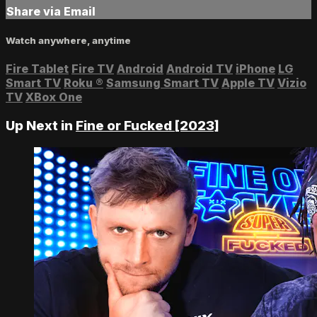
Share via Email
Watch anywhere, anytime
Fire Tablet
Fire TV
Android
Android TV
iPhone
LG
Smart TV
Roku
®
Samsung Smart TV
Apple TV
Vizio
TV
XBox One
Up Next in
Fine or Fucked [2023]