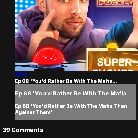
13:01
Ep 68 'You'd Rather Be With The Mafia...
Ep 68 'You'd Rather Be With The Mafia...
Ep 68 'You'd Rather Be With The Mafia Than
Against Them'
39
Comments