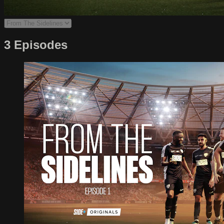
3 Episodes