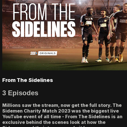
From The Sidelines
3 Episodes
Millions saw the stream, now get the full story. The
Sidemen Charity Match 2023 was the biggest live
YouTube event of all time - From The Sidelines is an
exclusive behind the scenes look at how the