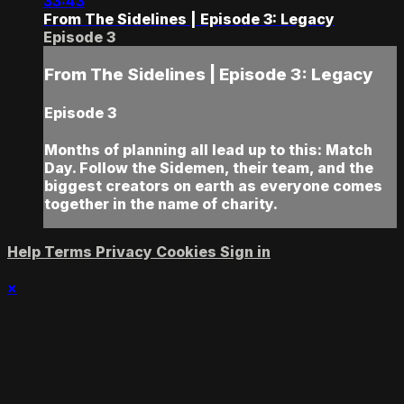
33:43
From The Sidelines | Episode 3: Legacy
Episode 3
From The Sidelines | Episode 3: Legacy
Episode 3
Months of planning all lead up to this: Match
Day. Follow the Sidemen, their team, and the
biggest creators on earth as everyone comes
together in the name of charity.
Help
Terms
Privacy
Cookies
Sign in
×