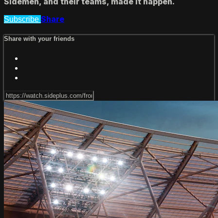
Sidemen, and their teams, made it happen.
Share
Subscribe
Share with your friends