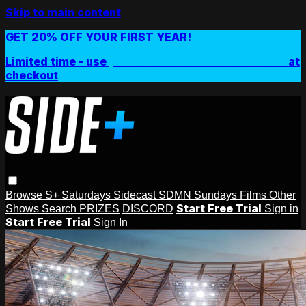
Skip to main content
GET 20% OFF YOUR FIRST YEAR!
Limited time - use
promo code:
SIDEPLUSANNUAL
at
checkout
Browse
S+ Saturdays
Sidecast
SDMN Sundays
Films
Other
Start Free Trial
Shows
Search
PRIZES
DISCORD
Sign in
Start Free Trial
Sign In