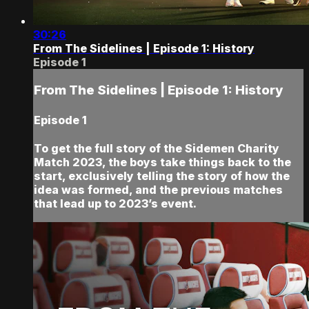
30:26
From The Sidelines | Episode 1: History
Episode 1
From The Sidelines | Episode 1: History
Episode 1
To get the full story of the Sidemen Charity
Match 2023, the boys take things back to the
start, exclusively telling the story of how the
idea was formed, and the previous matches
that lead up to 2023’s event.