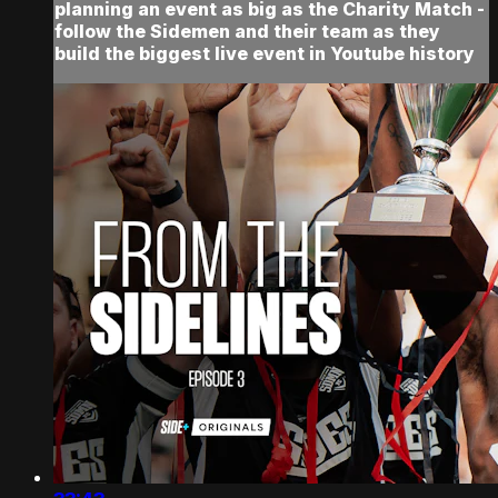
planning an event as big as the Charity Match -
follow the Sidemen and their team as they
build the biggest live event in Youtube history