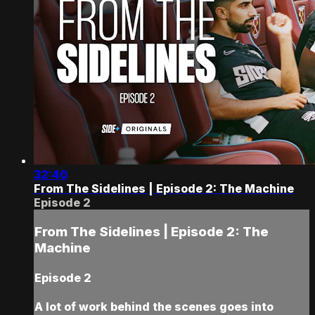
32:40
From The Sidelines | Episode 2: The Machine
Episode 2
From The Sidelines | Episode 2: The
Machine
Episode 2
A lot of work behind the scenes goes into