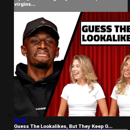
virgins...
19:32
Guess The Lookalikes, But They Keep G...