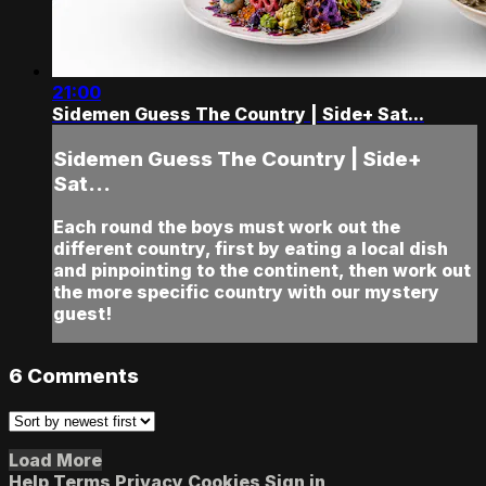
21:00
Sidemen Guess The Country | Side+ Sat...
Sidemen Guess The Country | Side+
Sat...
Each round the boys must work out the
different country, first by eating a local dish
and pinpointing to the continent, then work out
the more specific country with our mystery
guest!
6
Comments
Load More
Help
Terms
Privacy
Cookies
Sign in