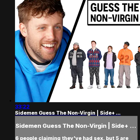
33:22
Sidemen Guess The Non-Virgin | Side+ ...
Sidemen Guess The Non-Virgin | Side+ ...
6 people claiming they've had sex, but 5 are