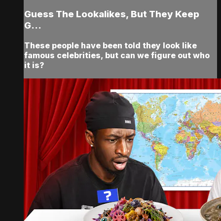
Guess The Lookalikes, But They Keep
G...
These people have been told they look like
famous celebrities, but can we figure out who
it is?