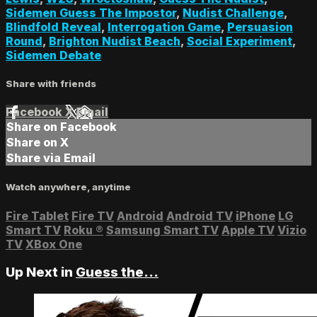
Sidemen Guess The Impostor
,
Nudist Challenge
,
Blindfold Reveal
,
Interrogation Game
,
Persuasion
Round
,
Brighton Nudist Beach
,
Social Experiment
,
Sidemen Debate
Share with friends
Facebook
X
Email
Share on Facebook
Share on X
Share via Email
Watch anywhere, anytime
Fire Tablet
Fire TV
Android
Android TV
iPhone
LG
Smart TV
Roku
®
Samsung Smart TV
Apple TV
Vizio
TV
XBox One
Up Next in
Guess the...