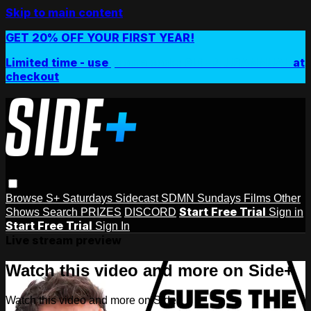
Skip to main content
GET 20% OFF YOUR FIRST YEAR!
Limited time - use
promo code:
SIDEPLUSANNUAL
at
checkout
Browse
S+ Saturdays
Sidecast
SDMN Sundays
Films
Other
Start Free Trial
Shows
Search
PRIZES
DISCORD
Sign in
Start Free Trial
Sign In
Live stream preview
Watch this video and more on Side+
Watch this video and more on Side+