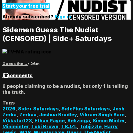
Start your free trial
Already subscribed?
Sign in
Sidemen Guess The Nudist
(CENSORED) | Side+ Saturdays
Guess the...
• 26m
6 comments
6 people claiming to be a nudist, but only 1 is telling
the truth.
Tags
2026
,
Side+ Saturdays
,
SidePlus Saturdays
,
Josh
Zerka
,
Zerkaa
,
Joshua Bradley
,
Vikram Singh Barn
,
Vikkstar123
,
Ethan Payne
,
Behzinga
,
Simon Minter
,
Miniminter
,
Tobi Brown
,
TBJZL
,
Tobjizzle
,
Harry
Lewis
,
W2S
,
Wroetoshaw
,
Guess The Nudist
,