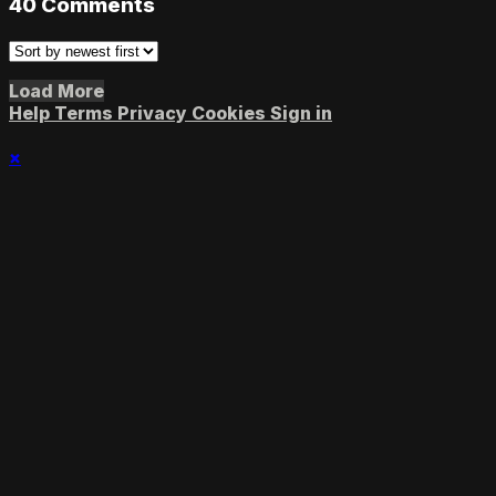
40
Comments
Load More
Help
Terms
Privacy
Cookies
Sign in
×