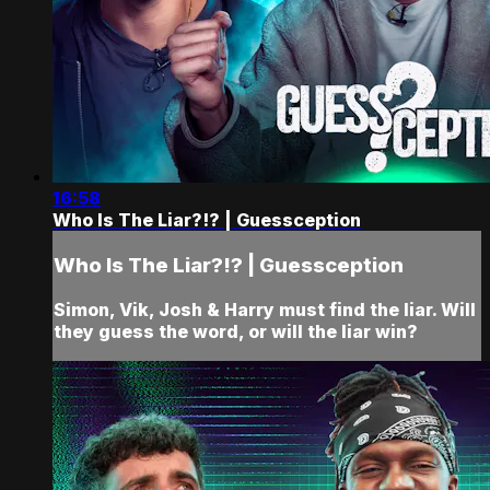
16:58
Who Is The Liar?!? | Guessception
Who Is The Liar?!? | Guessception
Simon, Vik, Josh & Harry must find the liar. Will
they guess the word, or will the liar win?