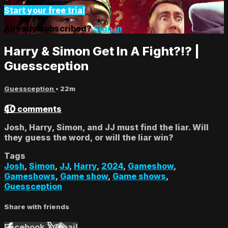
Start your free trial
Already subscribed?
Sign in
Harry & Simon Get In A Fight?!? |
Guessception
Guessception
• 22m
40 comments
Josh, Harry, Simon, and JJ must find the liar. Will
they guess the word, or will the liar win?
Tags
Josh
,
Simon
,
JJ
,
Harry
,
2024
,
Gameshow
,
Gameshows
,
Game show
,
Game shows
,
Guessception
Share with friends
Facebook
X
Email