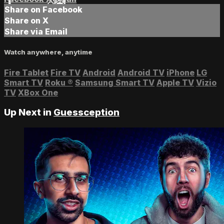
Share on Facebook
Share on X
Share via Email
Watch anywhere, anytime
Fire Tablet
Fire TV
Android
Android TV
iPhone
LG
Smart TV
Roku
®
Samsung Smart TV
Apple TV
Vizio
TV
XBox One
Up Next in
Guessception