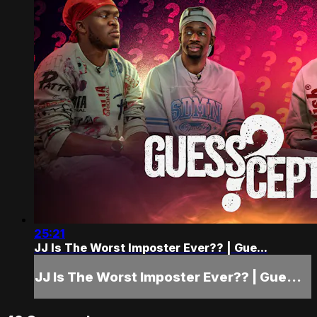
25:21
JJ Is The Worst Imposter Ever?? | Gue...
JJ Is The Worst Imposter Ever?? | Gue...