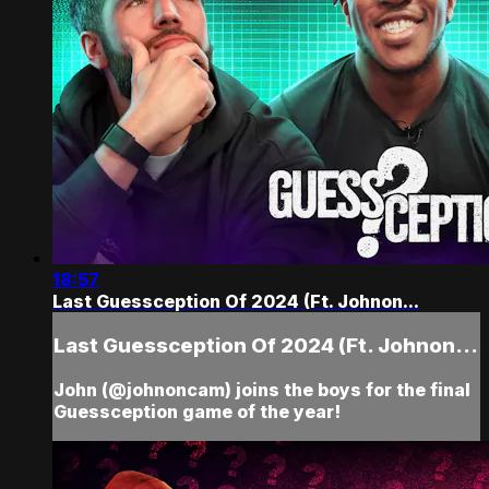
18:57
Last Guessception Of 2024 (Ft. Johnon...
Last Guessception Of 2024 (Ft. Johnon...
John (@johnoncam) joins the boys for the final
Guessception game of the year!