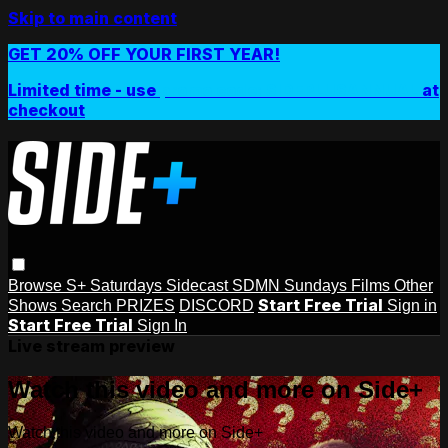
Skip to main content
GET 20% OFF YOUR FIRST YEAR!
Limited time - use
promo code:
SIDEPLUSANNUAL
at
checkout
Browse
S+ Saturdays
Sidecast
SDMN Sundays
Films
Other
Start Free Trial
Shows
Search
PRIZES
DISCORD
Sign in
Start Free Trial
Sign In
Live stream preview
Watch this video and more on Side+
Watch this video and more on Side+