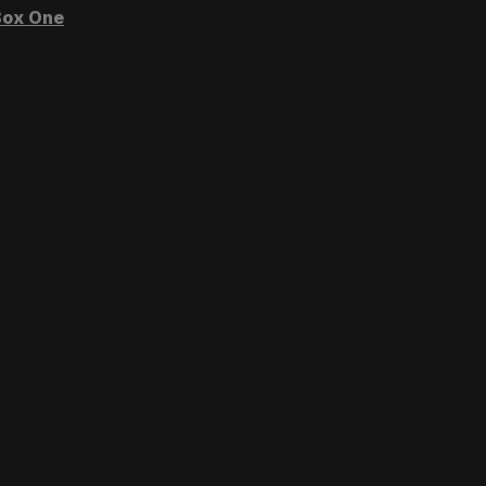
ox One