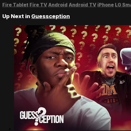
Fire Tablet
Fire TV
Android
Android TV
iPhone
LG Sm
Up Next in
Guessception