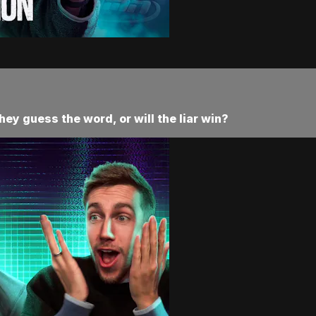
they guess the word, or will the liar win?