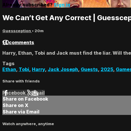
Already subscribed?
Sign in
We Can’t Get Any Correct | Guesscep
Guessception
• 20m
14 comments
Harry, Ethan, Tobi and Jack must find the liar. Will the
Tags
Ethan
,
Tobi
,
Harry
,
Jack Joseph
,
Guests
,
2025
,
Game
Share with friends
Facebook
X
Email
Share on Facebook
Share on X
Share via Email
Watch anywhere, anytime