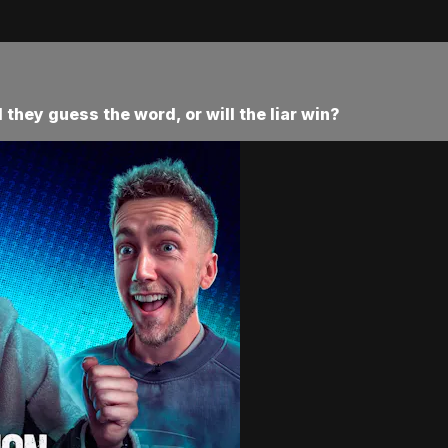
l they guess the word, or will the liar win?