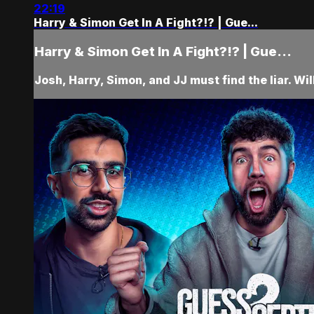
22:19
Harry & Simon Get In A Fight?!? | Gue...
Harry & Simon Get In A Fight?!? | Gue...
Josh, Harry, Simon, and JJ must find the liar. Wil