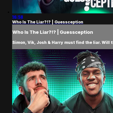
16:58
Who Is The Liar?!? | Guessception
Who Is The Liar?!? | Guessception
Simon, Vik, Josh & Harry must find the liar. Will 