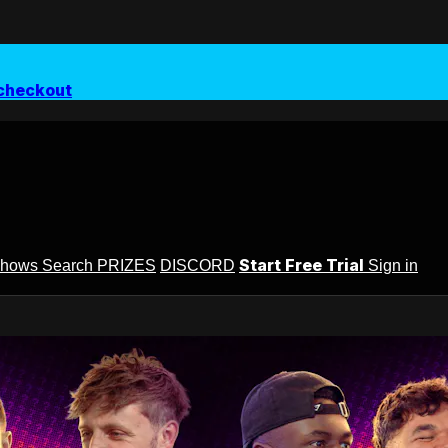
checkout
Start Free Trial
Shows
Search
PRIZES
DISCORD
Sign in