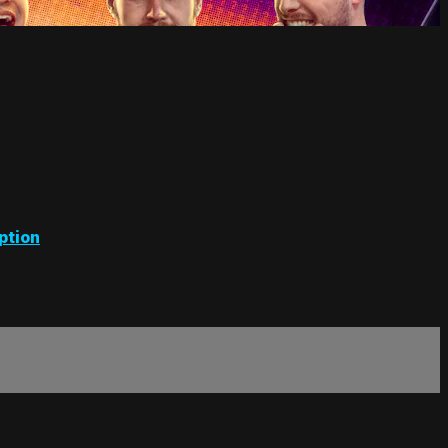
ption