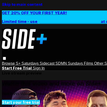
Skip to main content
GET 20% OFF YOUR FIRST YEAR!
Limited time - use
promo code:
SIDEPLUSANNUAL
at 
Browse
S+ Saturdays
Sidecast
SDMN Sundays
Films
Other 
Start Free Trial
Sign In
Live stream preview
Watch this video and more on Side+
Watch this video and more on Side+
Start your free trial