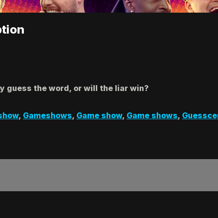
tion
y guess the word, or will the liar win?
show
,
Gameshows
,
Game show
,
Game shows
,
Guessce