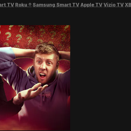
art TV
Roku
®
Samsung Smart TV
Apple TV
Vizio TV
XB