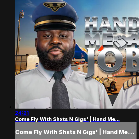
24:21
Come Fly With Shxts N Gigs' | Hand Me...
Come Fly With Shxts N Gigs' | Hand Me...