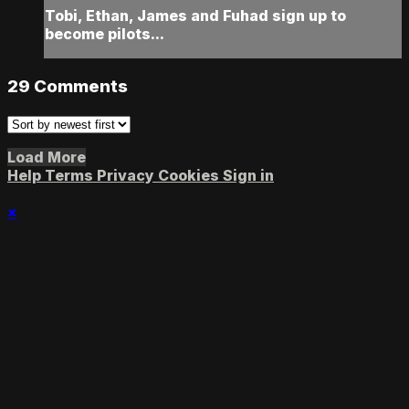
Tobi, Ethan, James and Fuhad sign up to
become pilots...
29
Comments
Load More
Help
Terms
Privacy
Cookies
Sign in
×