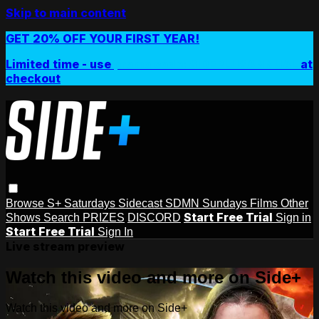
Skip to main content
GET 20% OFF YOUR FIRST YEAR!
Limited time - use
promo code:
SIDEPLUSANNUAL
at
checkout
Browse
S+ Saturdays
Sidecast
SDMN Sundays
Films
Other
Start Free Trial
Shows
Search
PRIZES
DISCORD
Sign in
Start Free Trial
Sign In
Live stream preview
Watch this video and more on Side+
Watch this video and more on Side+