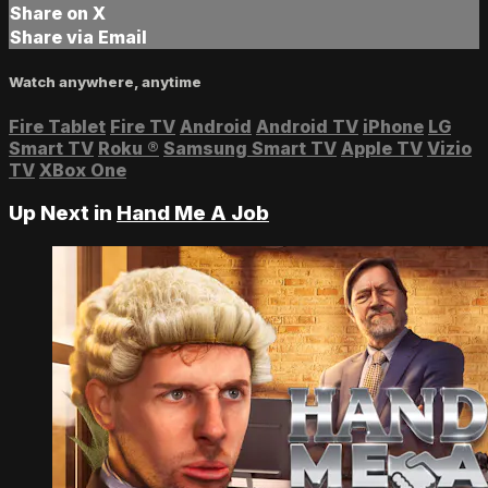
Share on X
Share via Email
Watch anywhere, anytime
Fire Tablet
Fire TV
Android
Android TV
iPhone
LG
Smart TV
Roku
®
Samsung Smart TV
Apple TV
Vizio
TV
XBox One
Up Next in
Hand Me A Job