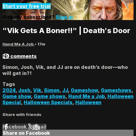
Start your free trial
Already subscribed?
Sign in
"Vik Gets A Boner!!" | Death's Door
Hand Me A Job
• 17m
29 comments
Simon, Josh, Vik, and JJ are on death’s door—who
will get in?!
Tags
2024
,
Josh
,
Vik
,
Simon
,
JJ
,
Gameshow
,
Gameshows
,
Game show
,
Game shows
,
Hand Me a Job
,
Halloween
Special
,
Halloween Specials
,
Halloween
Share with friends
Facebook
X
Email
Share on Facebook