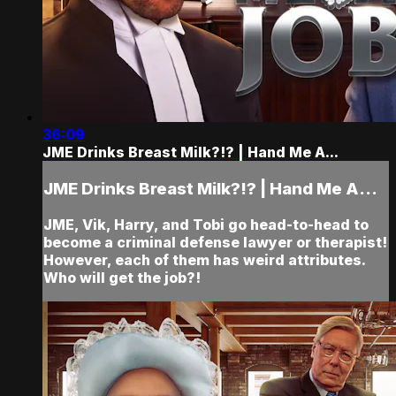
36:09
JME Drinks Breast Milk?!? | Hand Me A...
JME Drinks Breast Milk?!? | Hand Me A...
JME, Vik, Harry, and Tobi go head-to-head to
become a criminal defense lawyer or therapist!
However, each of them has weird attributes.
Who will get the job?!