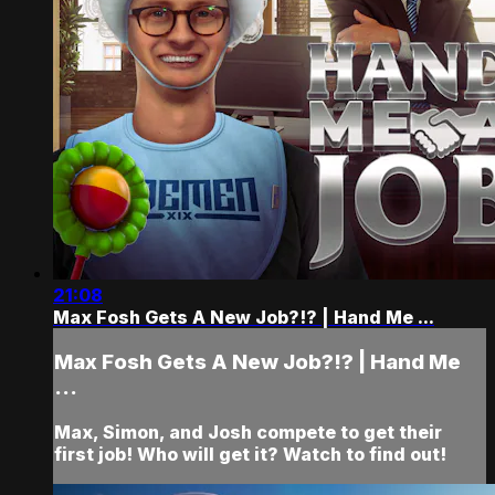
21:08
Max Fosh Gets A New Job?!? | Hand Me ...
Max Fosh Gets A New Job?!? | Hand Me
...
Max, Simon, and Josh compete to get their
first job! Who will get it? Watch to find out!