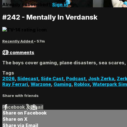
Already subscribed?
Sign in
#242 - Mentally In Verdansk
Recently Added
• 57m
28 comments
The boys cover gaming, plane disasters, sea scares,
Tags
2026
,
Sidecast
,
Side Cast
,
Podcast
,
Josh Zerka
,
Zer
Ray Ferrari
,
Warzone
,
Gaming
,
Roblox
,
Waterpark Sim
Share with friends
Facebook
X
Email
Share on Facebook
Share on X
Share via Email