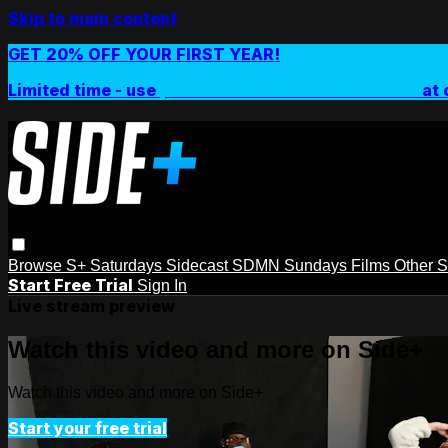
Skip to main content
GET 20% OFF YOUR FIRST YEAR!
Limited time - use
promo code:
SIDEPLUSANNUAL
at 
Browse
S+ Saturdays
Sidecast
SDMN Sundays
Films
Other 
Start Free Trial
Sign In
Live stream preview
Watch this video and more on Side+
Watch this video and more on Side+
Start your free trial