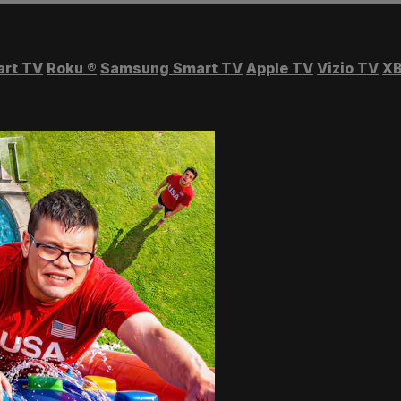
art TV
Roku
®
Samsung Smart TV
Apple TV
Vizio TV
XB