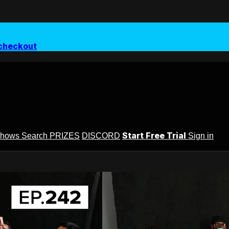
checkout
Start Free Trial
Shows
Search
PRIZES
DISCORD
Sign in