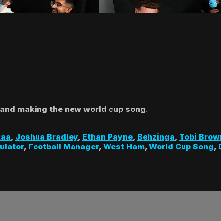
 and making the new world cup song.
kaa
,
Joshua Bradley
,
Ethan Payne
,
Behzinga
,
Tobi Brow
ulator
,
Football Manager
,
West Ham
,
World Cup Song
,