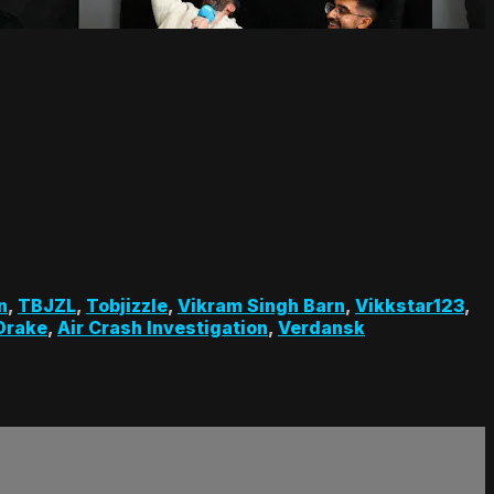
n
,
TBJZL
,
Tobjizzle
,
Vikram Singh Barn
,
Vikkstar123
,
Drake
,
Air Crash Investigation
,
Verdansk