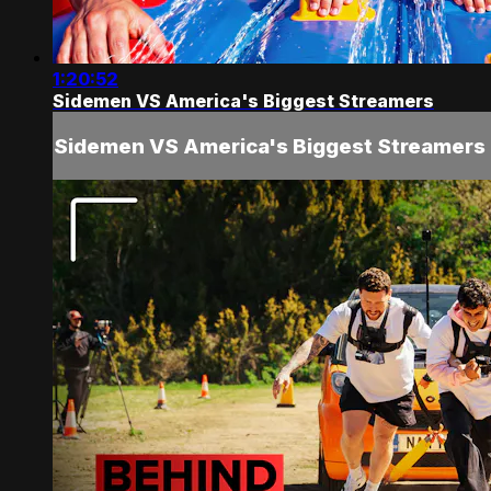
1:20:52
Sidemen VS America's Biggest Streamers
Sidemen VS America's Biggest Streamers