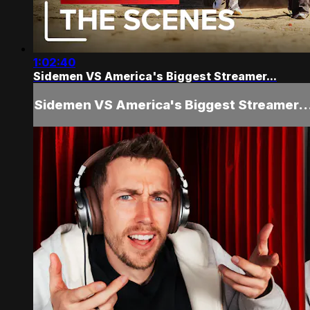
1:02:40
Sidemen VS America's Biggest Streamer...
Sidemen VS America's Biggest Streamer..