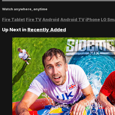
Watch anywhere, anytime
Fire Tablet
Fire TV
Android
Android TV
iPhone
LG Sm
Up Next in
Recently Added