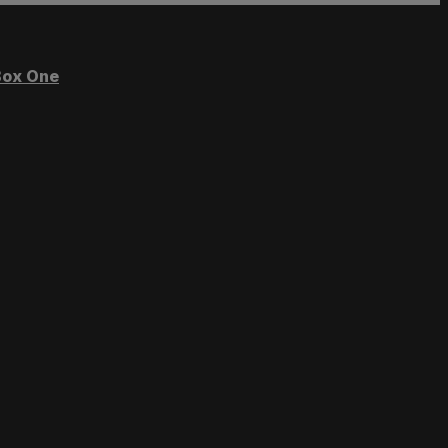
ox One