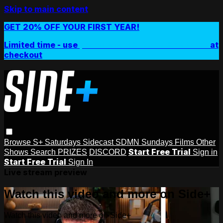
Skip to main content
GET 20% OFF YOUR FIRST YEAR!
Limited time - use
promo code:
SIDEPLUSANNUAL
at
checkout
Browse
S+ Saturdays
Sidecast
SDMN Sundays
Films
Other
Start Free Trial
Shows
Search
PRIZES
DISCORD
Sign in
Start Free Trial
Sign In
Live stream preview
Watch this video and more on Side+
Watch this video and more on Side+