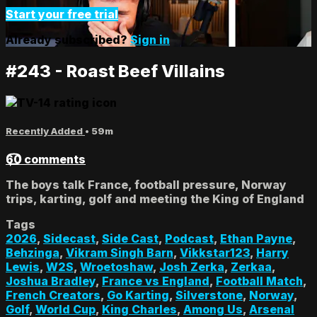
Start your free trial
Already subscribed?
Sign in
#243 - Roast Beef Villains
Recently Added
• 59m
60 comments
The boys talk France, football pressure, Norway
trips, karting, golf and meeting the King of England
Tags
2026
,
Sidecast
,
Side Cast
,
Podcast
,
Ethan Payne
,
Behzinga
,
Vikram Singh Barn
,
Vikkstar123
,
Harry
Lewis
,
W2S
,
Wroetoshaw
,
Josh Zerka
,
Zerkaa
,
Joshua Bradley
,
France vs England
,
Football Match
,
French Creators
,
Go Karting
,
Silverstone
,
Norway
,
Golf
,
World Cup
,
King Charles
,
Among Us
,
Arsenal