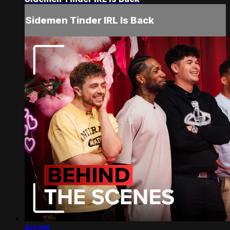
Sidemen Tinder IRL Is Back
40:09