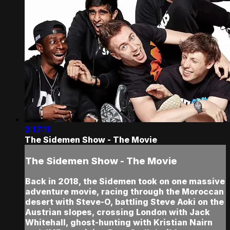
3:17:11
The Sidemen Show - The Movie
The Sidemen Show - The Movie
Back in 2018, the Sidemen took on one massive
adventure movie, racing through the Moroccan
desert with Steve-O, battling Steve Aoki on the
Austrian slopes, crossing London with Jack
Whitehall, ghost-hunting with Kristian Nairn