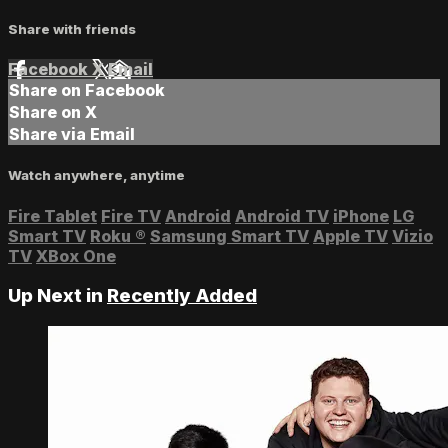
Share with friends
Facebook
X
Email
Share on Facebook
Share on X
Share via Email
Watch anywhere, anytime
Fire Tablet
Fire TV
Android
Android TV
iPhone
LG
Smart TV
Roku
®
Samsung Smart TV
Apple TV
Vizio
TV
XBox One
Up Next in
Recently Added