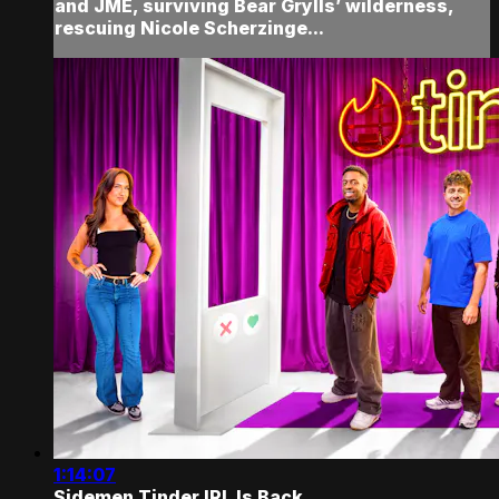
and JME, surviving Bear Grylls’ wilderness,
rescuing Nicole Scherzinge...
1:14:07
Sidemen Tinder IRL Is Back