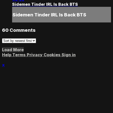
Sidemen Tinder IRL Is Back BTS
Sidemen Tinder IRL Is Back BTS
60
Comments
Load More
Help
Terms
Privacy
Cookies
Sign in
×