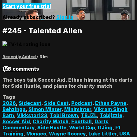
Start your free trial
Already subscribed?
Sign in
#245 - Talented Alien
Recently Added
• 51m
196 comments
The boys talk Soccer Aid, Ethan filming at the darts
for Side Hustle, and plans for charity match
Tags
2026
,
Sidecast
,
Side Cast
,
Podcast
,
Ethan Payne
,
Behzinga
,
Simon Minter
,
Miniminter
,
Vikram Singh
Barn
,
Vikkstar123
,
Tobi Brown
,
TBJZL
,
Tobjizzle
,
Soccer Aid
,
Charity Match
,
Football
,
Darts
Commentary
,
Side Hustle
,
World Cup
,
DJing
,
F1
Training
,
Monaco
,
Wayne Rooney
,
Luke Littler
,
USA