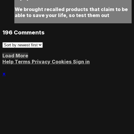
We brought recalled products that claim to be
able to save your life, so test them out
196
Comments
Load More
Help
Terms
Privacy
Cookies
Sign in
×