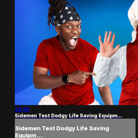
22:35
Sidemen Test Dodgy Life Saving Equipm...
Sidemen Test Dodgy Life Saving
Equipm...