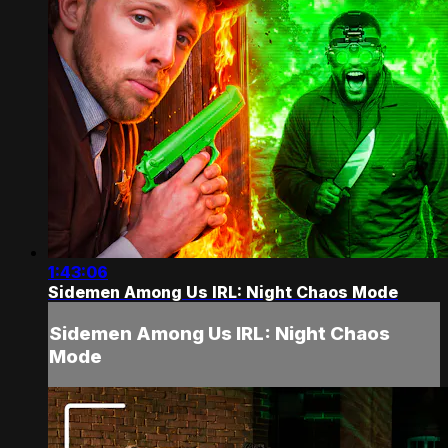
1:43:06
Sidemen Among Us IRL: Night Chaos Mode
Sidemen Among Us IRL: Night Chaos
Mode