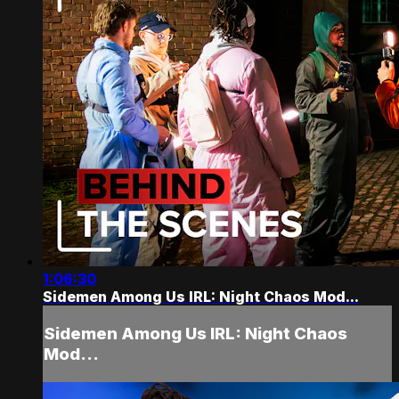
1:06:30
Sidemen Among Us IRL: Night Chaos Mod...
Sidemen Among Us IRL: Night Chaos
Mod...