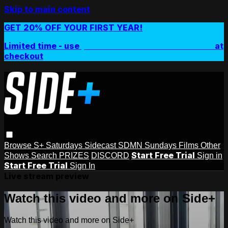
Skip to main content
GET 20% OFF YOUR FIRST YEAR!
Limited time - use
promo code:
SIDEPLUSANNUAL
at
checkout
Browse
S+ Saturdays
Sidecast
SDMN Sundays
Films
Other
Start Free Trial
Shows
Search
PRIZES
DISCORD
Sign in
Start Free Trial
Sign In
Live stream preview
Watch this video and more on Side+
Watch this video and more on Side+