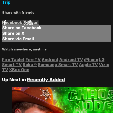
Trip
Share with friends
Facebook
X
Email
Share on Facebook
Share on X
Share via Email
Watch anywhere, anytime
Fire Tablet
Fire TV
Android
Android TV
iPhone
LG
Smart TV
Roku
®
Samsung Smart TV
Apple TV
Vizio
TV
XBox One
Up Next in
Recently Added