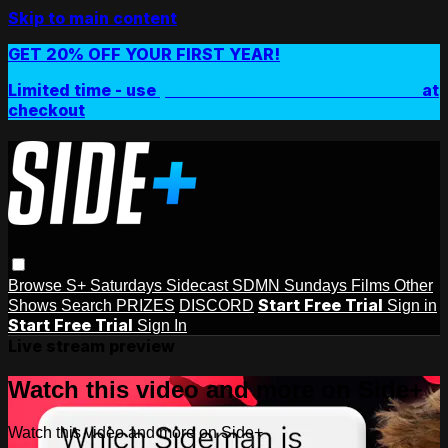
Skip to main content
GET 20% OFF YOUR FIRST YEAR!
Limited time - use
promo code:
SIDEPLUSANNUAL
at
checkout
Browse
S+ Saturdays
Sidecast
SDMN Sundays
Films
Other
Start Free Trial
Shows
Search
PRIZES
DISCORD
Sign in
Start Free Trial
Sign In
Live stream preview
Watch this video and more on Side+
Watch this video and more on Side+