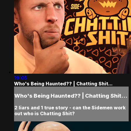
19:05
Who's Being Haunted?? | Chatting Shit...
Who's Being Haunted?? | Chatting Shit...
2 liars and 1 true story - can the Sidemen work
out who is Chatting Shit?