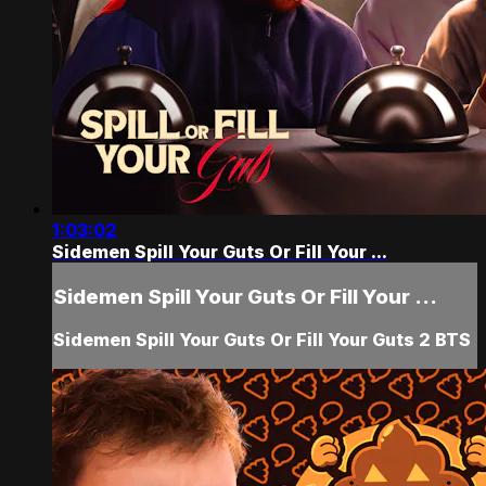
1:03:02
Sidemen Spill Your Guts Or Fill Your ...
Sidemen Spill Your Guts Or Fill Your ...
Sidemen Spill Your Guts Or Fill Your Guts 2 BTS