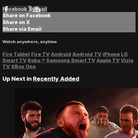
Facebook
X
Email
Share on Facebook
Share on X
Share via Email
Watch anywhere, anytime
Fire Tablet
Fire TV
Android
Android TV
iPhone
LG
Smart TV
Roku
®
Samsung Smart TV
Apple TV
Vizio
TV
XBox One
Up Next in
Recently Added