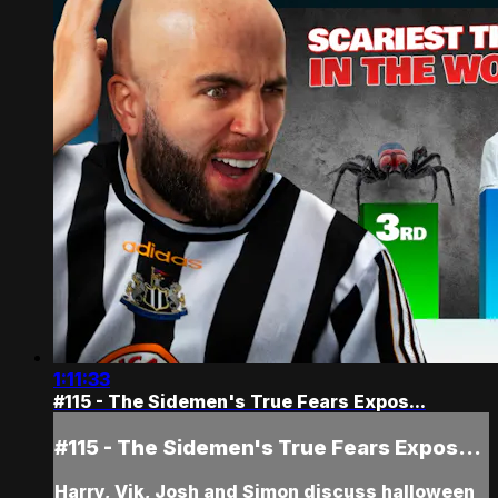
1:11:33
#115 - The Sidemen's True Fears Expos...
#115 - The Sidemen's True Fears Expos...
Harry, Vik, Josh and Simon discuss halloween