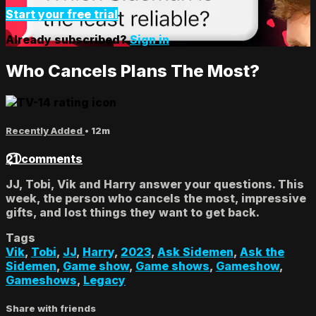
Start your free trial
Already subscribed?
Sign in
Who Cancels Plans The Most?
Recently Added
• 12m
21 comments
JJ, Tobi, Vik and Harry answer your questions. This
week, the person who cancels the most, impressive
gifts, and lost things they want to get back.
Tags
Vik
,
Tobi
,
JJ
,
Harry
,
2023
,
Ask Sidemen
,
Ask the
Sidemen
,
Game show
,
Game shows
,
Gameshow
,
Gameshows
,
Legacy
Share with friends