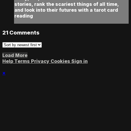
stories, rank the scariest things of all time,
and look into their futures with a tarot card
reading
21
Comments
Load More
Help
Terms
Privacy
Cookies
Sign in
×