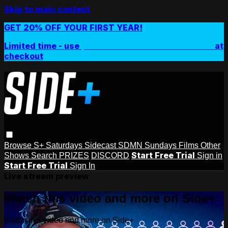
Skip to main content
GET 20% OFF YOUR FIRST YEAR!
Limited time - use
promo code:
SIDEPLUSANNUAL
at
checkout
Browse
S+ Saturdays
Sidecast
SDMN Sundays
Films
Other
Start Free Trial
Shows
Search
PRIZES
DISCORD
Sign in
Start Free Trial
Sign In
Live stream preview
Watch this video and more on Side+
Watch this video and more on Side+