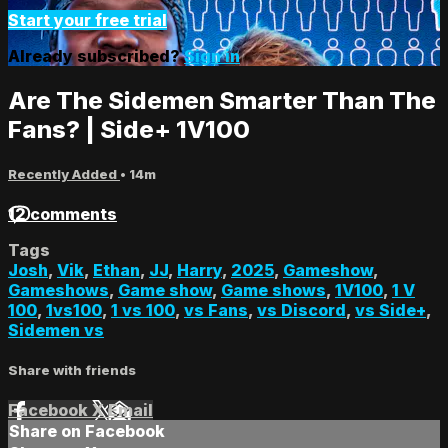
Start your free trial
Already subscribed?
Sign in
Are The Sidemen Smarter Than The
Fans? | Side+ 1V100
Recently Added
• 14m
12 comments
Tags
Josh
,
Vik
,
Ethan
,
JJ
,
Harry
,
2025
,
Gameshow
,
Gameshows
,
Game show
,
Game shows
,
1V100
,
1 V
100
,
1vs100
,
1 vs 100
,
vs Fans
,
vs Discord
,
vs Side+
,
Sidemen vs
Share with friends
Facebook
X
Email
Share on Facebook