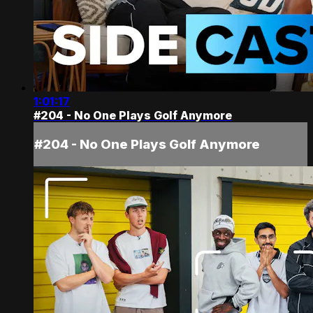
1:01:17
#204 - No One Plays Golf Anymore
#204 - No One Plays Golf Anymore