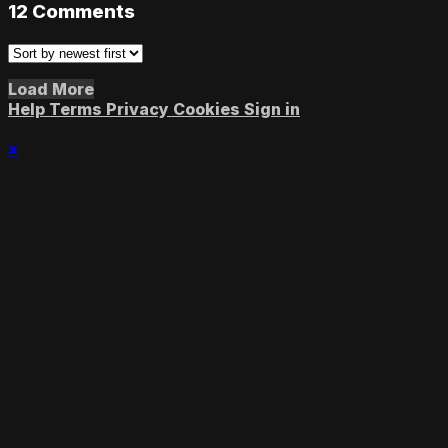
12
Comments
Load More
Help
Terms
Privacy
Cookies
Sign in
×