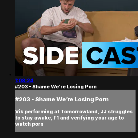
1:08:24
#203 - Shame We’re Losing Porn
#203 - Shame We’re Losing Porn
Vik performing at Tomorrowland, JJ struggles
to stay awake, F1 and verifying your age to
watch porn