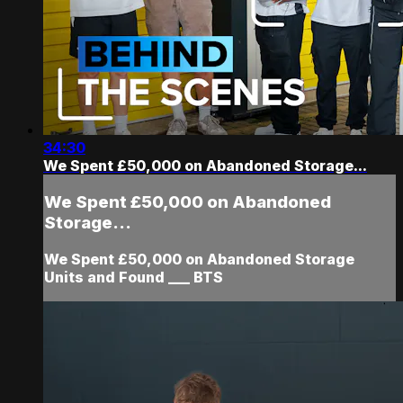
34:30
We Spent £50,000 on Abandoned Storage...
We Spent £50,000 on Abandoned
Storage...
We Spent £50,000 on Abandoned Storage
Units and Found ___ BTS