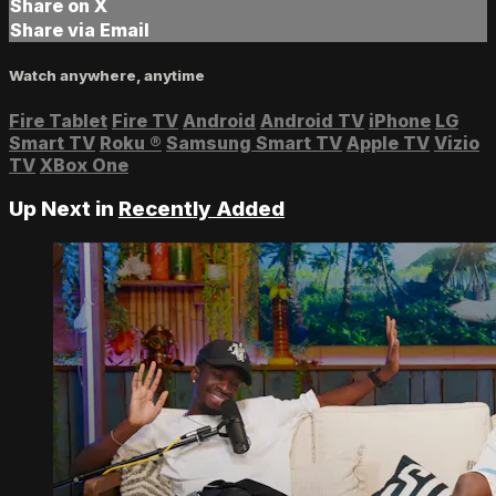
Share on X
Share via Email
Watch anywhere, anytime
Fire Tablet
Fire TV
Android
Android TV
iPhone
LG
Smart TV
Roku
®
Samsung Smart TV
Apple TV
Vizio
TV
XBox One
Up Next in
Recently Added