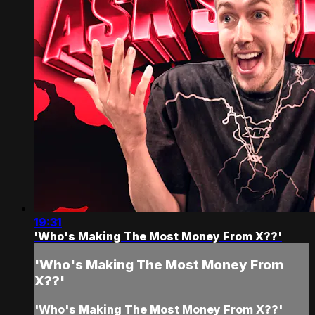
19:31
'Who's Making The Most Money From X??'
'Who's Making The Most Money From
X??'
'Who's Making The Most Money From X??'