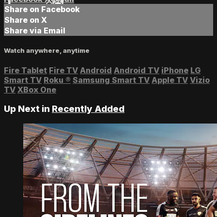
Share on Facebook
Share on X
Share via Email
Watch anywhere, anytime
Fire Tablet
Fire TV
Android
Android TV
iPhone
LG
Smart TV
Roku
®
Samsung Smart TV
Apple TV
Vizio
TV
XBox One
Up Next in
Recently Added