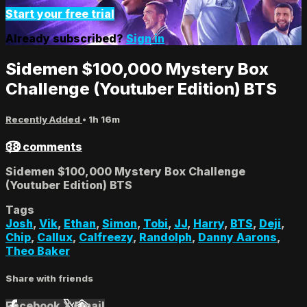
Start your free trial
Already subscribed?
Sign in
Sidemen $100,000 Mystery Box
Challenge (Youtuber Edition) BTS
Recently Added
• 1h 16m
38 comments
Sidemen $100,000 Mystery Box Challenge
(Youtuber Edition) BTS
Tags
Josh
,
Vik
,
Ethan
,
Simon
,
Tobi
,
JJ
,
Harry
,
BTS
,
Deji
,
Chip
,
Callux
,
Calfreezy
,
Randolph
,
Danny Aarons
,
Theo Baker
Share with friends
Facebook
X
Email