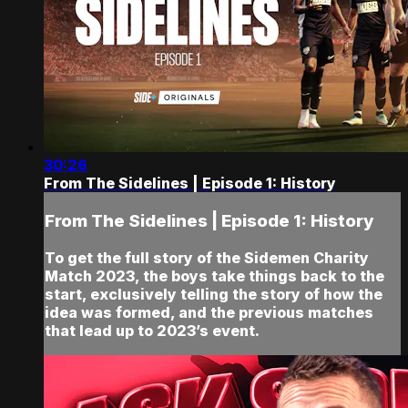
30:26
From The Sidelines | Episode 1: History
From The Sidelines | Episode 1: History
To get the full story of the Sidemen Charity
Match 2023, the boys take things back to the
start, exclusively telling the story of how the
idea was formed, and the previous matches
that lead up to 2023’s event.