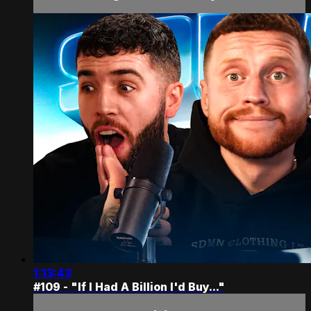
1:13:43
#109 - "If I Had A Billion I'd Buy..."