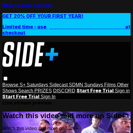
Skip to main content
GET 20% OFF YOUR FIRST YEAR!
Limited time - use
promo code:
SIDEPLUSANNUAL
at
checkout
Browse
S+ Saturdays
Sidecast
SDMN Sundays
Films
Other
Start Free Trial
Shows
Search
PRIZES
DISCORD
Sign in
Start Free Trial
Sign In
Live stream preview
Watch this video and more on Side+
Watch this video and more on Side+