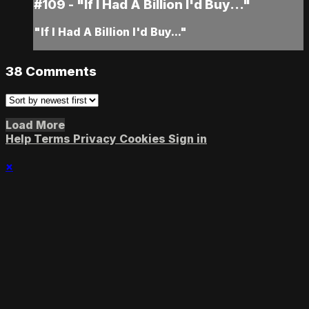
#109 - "If I Had A Billion I'd Buy..."
"If I Had A Billion I'd Buy..."
38
Comments
Load More
Help
Terms
Privacy
Cookies
Sign in
×