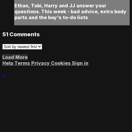
Ethan, Tobi, Harry and JJ answer your
questions. This week - bad advice, extra body
parts and the boy's to-do lists
51
Comments
Load More
Help
Terms
Privacy
Cookies
Sign in
×