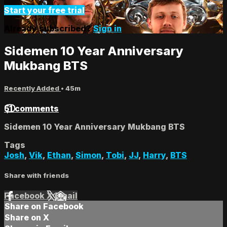
Start your free trial
Already subscribed?
Sign in
Sidemen 10 Year Anniversary
Mukbang BTS
Recently Added
• 45m
51 comments
Sidemen 10 Year Anniversary Mukbang BTS
Tags
Josh
,
Vik
,
Ethan
,
Simon
,
Tobi
,
JJ
,
Harry
,
BTS
Share with friends
Facebook
X
Email
Share on Facebook
Share on X