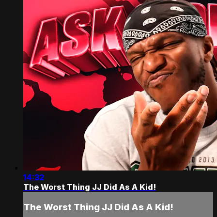
14:32
The Worst Thing JJ Did As A Kid!
The Worst Thing JJ Did As A Kid!