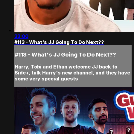
33:00
#113 - What's JJ Going To Do Next??
#113 - What's JJ Going To Do Next??
Harry, Tobi and Ethan welcome JJ back to
Side+, talk Harry's new channel, and they have
some very special guests