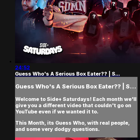
24:52
Guess Who's A Serious Box Eater?? | S...
Guess Who's A Serious Box Eater?? | S...
Welcome to Side+ Saturdays! Each month we'll
give you a different video that couldn't go on
YouTube even if we wanted it to.
This Month, its Guess Who, with real people,
and some very dodgy questions.