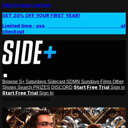
Skip to main content
GET 20% OFF YOUR FIRST YEAR!
Limited time - use
promo code:
SIDEPLUSANNUAL
at
checkout
Browse
S+ Saturdays
Sidecast
SDMN Sundays
Films
Other
Start Free Trial
Shows
Search
PRIZES
DISCORD
Sign in
Start Free Trial
Sign In
Live stream preview
Watch this video and more on Side+
Watch this video and more on Side+