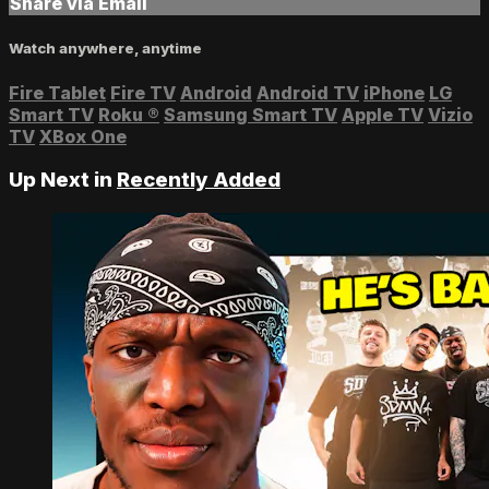
Share via Email
Watch anywhere, anytime
Fire Tablet
Fire TV
Android
Android TV
iPhone
LG
Smart TV
Roku
®
Samsung Smart TV
Apple TV
Vizio
TV
XBox One
Up Next in
Recently Added