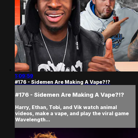
1:09:59
#176 - Sidemen Are Making A Vape?!?
#176 - Sidemen Are Making A Vape?!?
Harry, Ethan, Tobi, and Vik watch animal
videos, make a vape, and play the viral game
Wavelength...