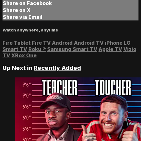
Share on Facebook
Share on X
Share via Email
Watch anywhere, anytime
Fire Tablet
Fire TV
Android
Android TV
iPhone
LG
Smart TV
Roku
®
Samsung Smart TV
Apple TV
Vizio
TV
XBox One
Up Next in
Recently Added