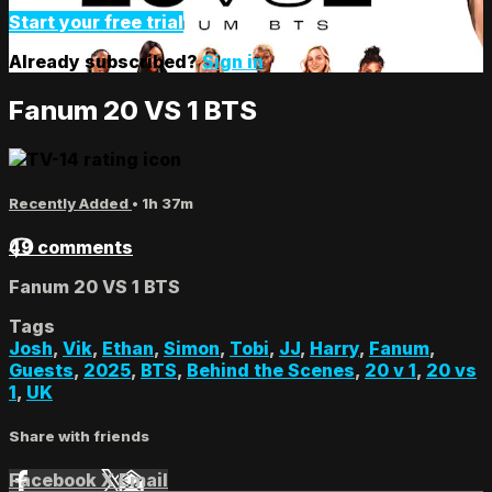
Start your free trial
Already subscribed?
Sign in
Fanum 20 VS 1 BTS
Recently Added
• 1h 37m
49 comments
Fanum 20 VS 1 BTS
Tags
Josh
,
Vik
,
Ethan
,
Simon
,
Tobi
,
JJ
,
Harry
,
Fanum
,
Guests
,
2025
,
BTS
,
Behind the Scenes
,
20 v 1
,
20 vs
1
,
UK
Share with friends
Facebook
X
Email