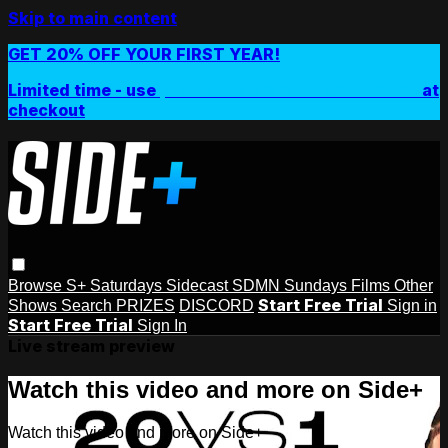
Skip to main content
GET 20% OFF YOUR FIRST YEAR!
Limited time - use
promo code:
SIDEPLUSANNUAL
at
checkout
Browse
S+ Saturdays
Sidecast
SDMN Sundays
Films
Other
Start Free Trial
Shows
Search
PRIZES
DISCORD
Sign in
Start Free Trial
Sign In
Live stream preview
Watch this video and more on Side+
Watch this video and more on Side+