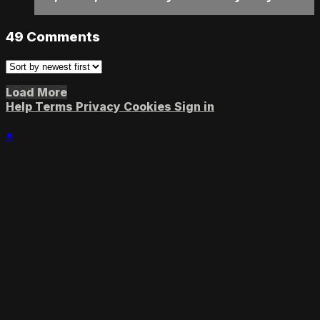
49
Comments
Load More
Help
Terms
Privacy
Cookies
Sign in
×