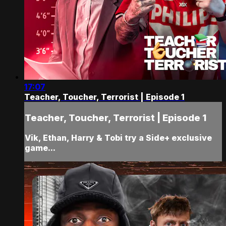
17:07
Teacher, Toucher, Terrorist | Episode 1
Teacher, Toucher, Terrorist | Episode 1
Vik, Ethan, Harry & Tobi try a Side+ exclusive
game...