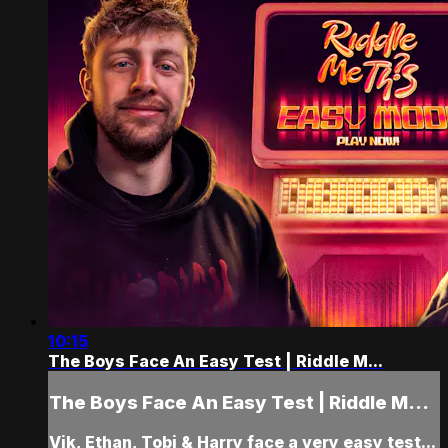
10:15
The Boys Face An Easy Test | Riddle M...
The Boys Face An Easy Test | Riddle M...
Vik, Ethan, Tobi & Harry face a very easy test...