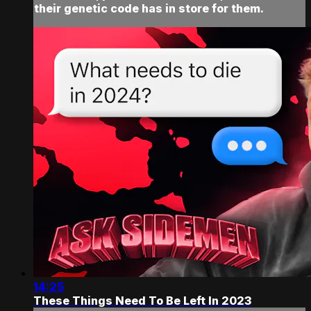
their genetic code has in store for them.
14:25
These Things Need To Be Left In 2023