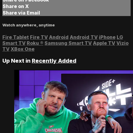
Share on X
Share via Email
Watch anywhere, anytime
Fire Tablet
Fire TV
Android
Android TV
iPhone
LG
Smart TV
Roku
®
Samsung Smart TV
Apple TV
Vizio
TV
XBox One
Up Next in
Recently Added