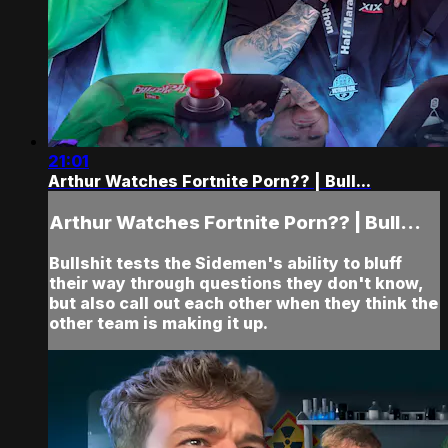
21:01
Arthur Watches Fortnite Porn?? | Bull...
Arthur Watches Fortnite Porn?? | Bull...
Bullshit tests the Sidemen's ability to bluff
their way through questions they don't know,
but also call out each other when they think the
other team is making it up.