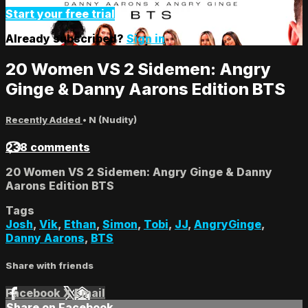
Start your free trial
Already subscribed?
Sign in
20 Women VS 2 Sidemen: Angry
Ginge & Danny Aarons Edition BTS
Recently Added
•
N (Nudity)
238 comments
20 Women VS 2 Sidemen: Angry Ginge & Danny
Aarons Edition BTS
Tags
Josh
,
Vik
,
Ethan
,
Simon
,
Tobi
,
JJ
,
AngryGinge
,
Danny Aarons
,
BTS
Share with friends
Facebook
X
Email
Share on Facebook