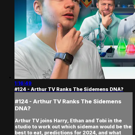
1:16:49
#124 - Arthur TV Ranks The Sidemens DNA?
#124 - Arthur TV Ranks The Sidemens
DNA?
Arthur TV joins Harry, Ethan and Tobi in the
studio to work out which sideman would be the
best to eat, predictions for 2024, and what