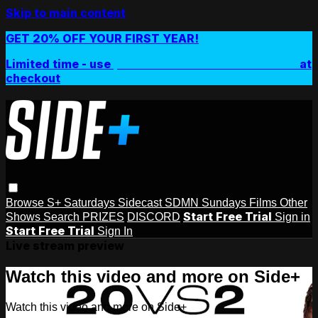
Skip to main content
GET 20% OFF YOUR FIRST YEAR!
Limited time - use
promo code:
SIDEPLUSANNUAL
at
checkout
Browse
S+ Saturdays
Sidecast
SDMN Sundays
Films
Other
Start Free Trial
Shows
Search
PRIZES
DISCORD
Sign in
Start Free Trial
Sign In
Live stream preview
Watch this video and more on Side+
Watch this video and more on Side+