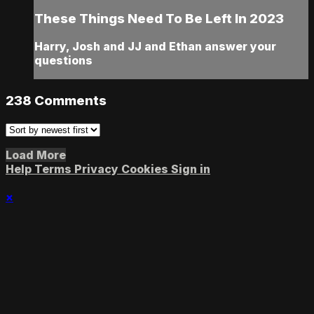
These Things Need To Be Left In 2023
Harry, Josh and JJ and Ethan answer your
questions
238
Comments
Load More
Help
Terms
Privacy
Cookies
Sign in
×