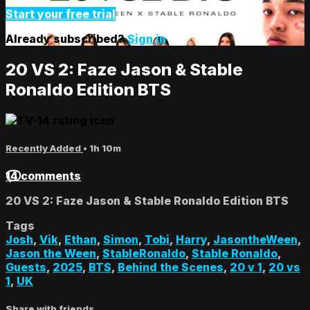
Start your free trial
Already subscribed?
Sign in
20 VS 2: Faze Jason & Stable
Ronaldo Edition BTS
Recently Added
• 1h 10m
14 comments
20 VS 2: Faze Jason & Stable Ronaldo Edition BTS
Tags
Josh
,
Vik
,
Ethan
,
Simon
,
Tobi
,
Harry
,
JasontheWeen
,
Jason the Ween
,
StableRonaldo
,
Stable Ronaldo
,
Guests
,
2025
,
BTS
,
Behind the Scenes
,
20 v 1
,
20 vs
1
,
UK
Share with friends