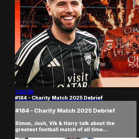
1:03:06
#184 - Charity Match 2025 Debrief
#184 - Charity Match 2025 Debrief
Simon, Josh, Vik & Harry talk about the
greatest football match of all time...