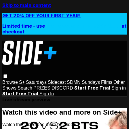
Skip to main content
GET 20% OFF YOUR FIRST YEAR!
Limited time - use
promo code:
SIDEPLUSANNUAL
at
checkout
Browse
S+ Saturdays
Sidecast
SDMN Sundays
Films
Other
Start Free Trial
Shows
Search
PRIZES
DISCORD
Sign in
Start Free Trial
Sign In
Live stream preview
Watch this video and more on Side+
Watch this video and more on Side+