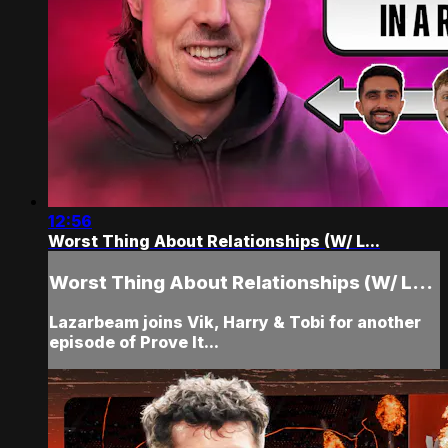
12:56
Worst Thing About Relationships (W/ L...
Worst Thing About Relationships (W/ L...
Lazarbeam joins Vik, Harry & Tobi for another
episode of Prove It...