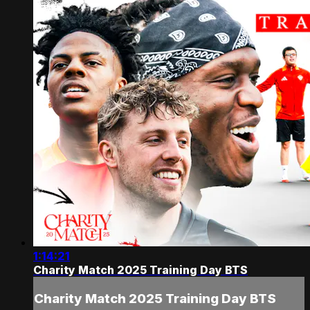
1:14:21
Charity Match 2025 Training Day BTS
Charity Match 2025 Training Day BTS