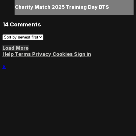
Charity Match 2025 Training Day BTS
14
Comments
Load More
Help
Terms
Privacy
Cookies
Sign in
×