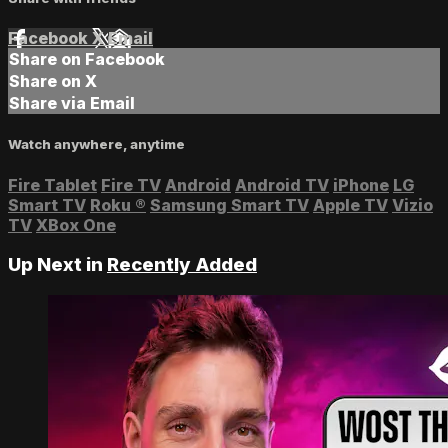
Facebook
X
Email
Share on Facebook
Share on X
Share via Email
Watch anywhere, anytime
Fire Tablet
Fire TV
Android
Android TV
iPhone
LG
Smart TV
Roku
®
Samsung Smart TV
Apple TV
Vizio
TV
XBox One
Up Next in
Recently Added