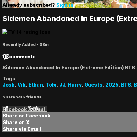
Already subscribed?
Sign in
Sidemen Abandoned In Europe (Extre
Recently Added
• 33m
19 comments
Sidemen Abandoned In Europe (Extreme Edition) BTS
Tags
Josh
,
Vik
,
Ethan
,
Tobi
,
JJ
,
Harry
,
Guests
,
2025
,
BTS
,
B
Share with friends
Facebook
X
Email
Share on Facebook
Share on X
Share via Email