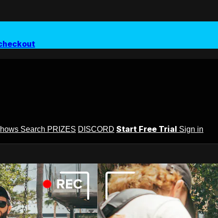
checkout
Start Free Trial
Shows
Search
PRIZES
DISCORD
Sign in