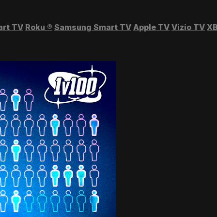
art TV
Roku
®
Samsung Smart TV
Apple TV
Vizio TV
XB