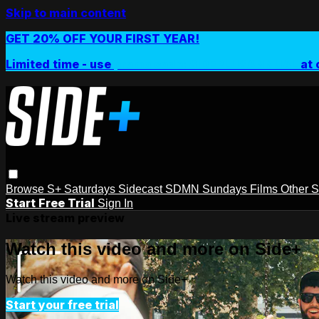
Skip to main content
GET 20% OFF YOUR FIRST YEAR!
Limited time - use
promo code:
SIDEPLUSANNUAL
at 
Browse
S+ Saturdays
Sidecast
SDMN Sundays
Films
Other 
Start Free Trial
Sign In
Live stream preview
Watch this video and more on Side+
Watch this video and more on Side+
Start your free trial