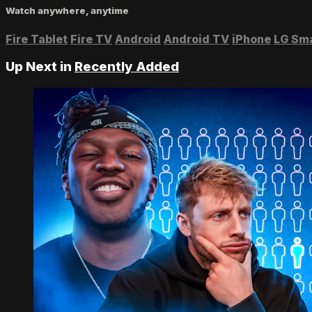
Watch anywhere, anytime
Fire Tablet
Fire TV
Android
Android TV
iPhone
LG Sm
Up Next in
Recently Added