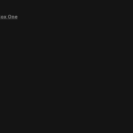
ox One