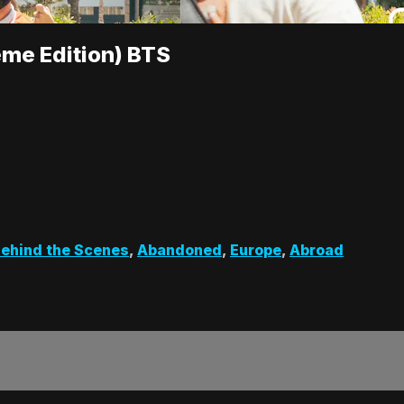
me Edition) BTS
ehind the Scenes
,
Abandoned
,
Europe
,
Abroad