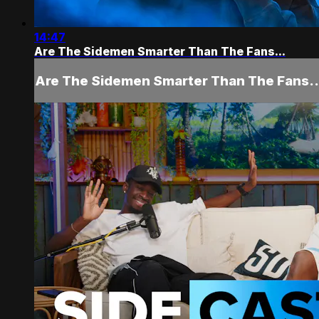
14:47
Are The Sidemen Smarter Than The Fans...
Are The Sidemen Smarter Than The Fans..