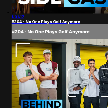
1:01:17
#204 - No One Plays Golf Anymore
#204 - No One Plays Golf Anymore