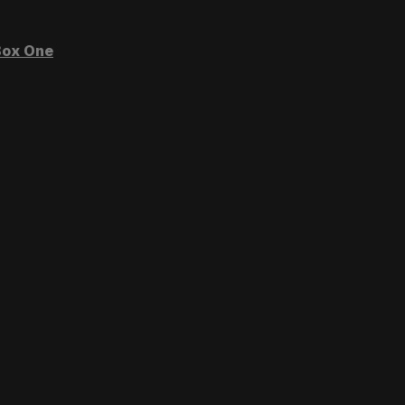
ox One