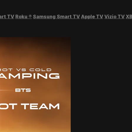
art TV
Roku
®
Samsung Smart TV
Apple TV
Vizio TV
XB