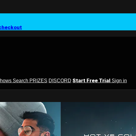
checkout
Start Free Trial
Shows
Search
PRIZES
DISCORD
Sign in