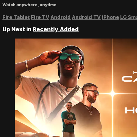
Watch anywhere, anytime
Fire Tablet
Fire TV
Android
Android TV
iPhone
LG Sm
Up Next in
Recently Added