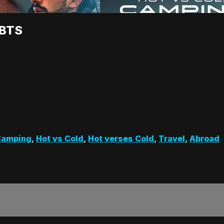
 BTS
Camping
,
Hot vs Cold
,
Hot verses Cold
,
Travel
,
Abroad