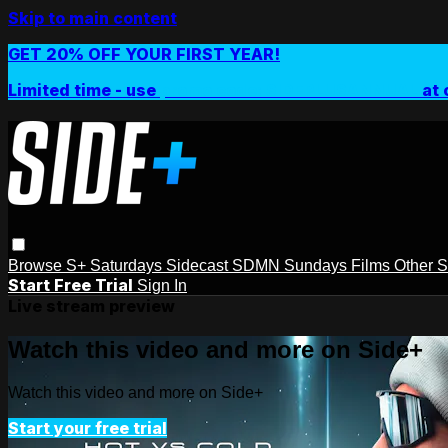
Skip to main content
GET 20% OFF YOUR FIRST YEAR!
Limited time - use
promo code:
SIDEPLUSANNUAL
at 
Browse
S+ Saturdays
Sidecast
SDMN Sundays
Films
Other 
Start Free Trial
Sign In
Live stream preview
Watch this video and more on Side+
Watch this video and more on Side+
Start your free trial