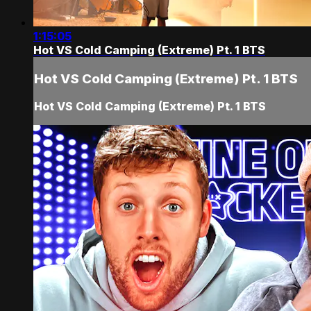
1:15:05
Hot VS Cold Camping (Extreme) Pt. 1 BTS
Hot VS Cold Camping (Extreme) Pt. 1 BTS
Hot VS Cold Camping (Extreme) Pt. 1 BTS