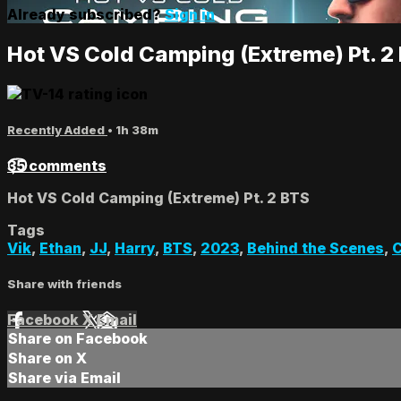
Already subscribed?
Sign in
Hot VS Cold Camping (Extreme) Pt. 2
Recently Added
• 1h 38m
35 comments
Hot VS Cold Camping (Extreme) Pt. 2 BTS
Tags
Vik
,
Ethan
,
JJ
,
Harry
,
BTS
,
2023
,
Behind the Scenes
,
Share with friends
Facebook
X
Email
Share on Facebook
Share on X
Share via Email