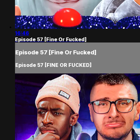
16:46
Episode 57 [Fine Or Fucked]
Episode 57 [Fine Or Fucked]
Episode 57 [FINE OR FUCKED]