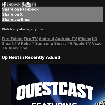
Facebook
X
Email
Share on Facebook
Share on X
Share via Email
Watch anywhere, anytime
Fire Tablet
Fire TV
Android
Android TV
iPhone
LG
Smart TV
Roku
®
Samsung Smart TV
Apple TV
Vizio
TV
XBox One
Up Next in
Recently Added