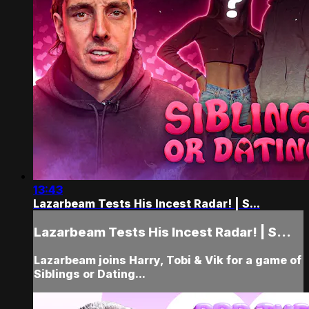
13:43
Lazarbeam Tests His Incest Radar! | S...
Lazarbeam Tests His Incest Radar! | S...
Lazarbeam joins Harry, Tobi & Vik for a game of
Siblings or Dating...