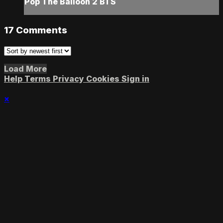
Pop The Balloon 2 BTS
17
Comments
Load More
Help
Terms
Privacy
Cookies
Sign in
×