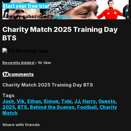
Start your free trial
Already subscribed?
Sign in
Charity Match 2025 Training Day
BTS
Recently Added
• 1h 14m
17 comments
Charity Match 2025 Training Day BTS
Tags
Josh
,
Vik
,
Ethan
,
Simon
,
Tobi
,
JJ
,
Harry
,
Guests
,
2025
,
BTS
,
Behind the Scenes
,
Football
,
Charity
Match
Share with friends