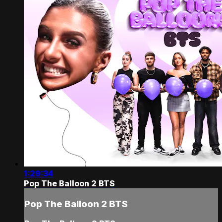
1:29:34
Pop The Balloon 2 BTS
Pop The Balloon 2 BTS