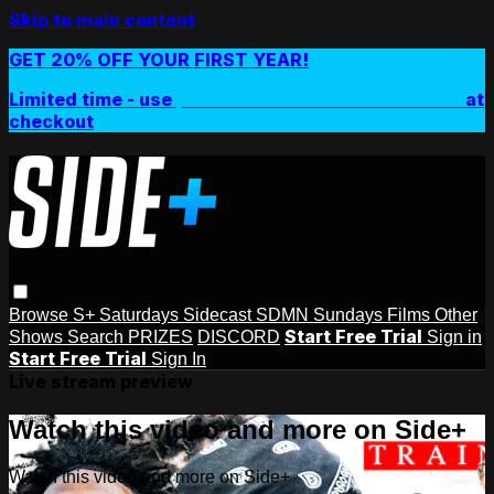
Skip to main content
GET 20% OFF YOUR FIRST YEAR!
Limited time - use
promo code:
SIDEPLUSANNUAL
at
checkout
Browse
S+ Saturdays
Sidecast
SDMN Sundays
Films
Other
Start Free Trial
Shows
Search
PRIZES
DISCORD
Sign in
Start Free Trial
Sign In
Live stream preview
Watch this video and more on Side+
Watch this video and more on Side+