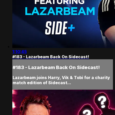
1:10:45
#183 - Lazarbeam Back On Sidecast!
#183 - Lazarbeam Back On Sidecast!
Lazarbeam joins Harry, Vik & Tobi for a charity
match edition of Sidecast...