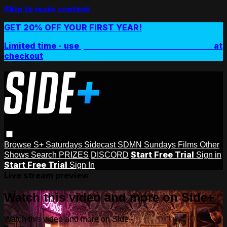
Skip to main content
GET 20% OFF YOUR FIRST YEAR!
Limited time - use
promo code:
SIDEPLUSANNUAL
at
checkout
Browse
S+ Saturdays
Sidecast
SDMN Sundays
Films
Other
Start Free Trial
Shows
Search
PRIZES
DISCORD
Sign in
Start Free Trial
Sign In
Live stream preview
Watch this video and more on Side+
Watch this video and more on Side+