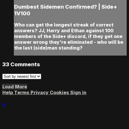
Dumbest Sidemen Confirmed? | Side+
1V100
Who can get the longest streak of correct
answers? JJ, Harry and Ethan against 100
members of the Side+ discord, if they get one
answer wrong they're eliminated - who will be
the last (side)man standing?
33
Comments
Load More
Help
Terms
Privacy
Cookies
Sign in
×