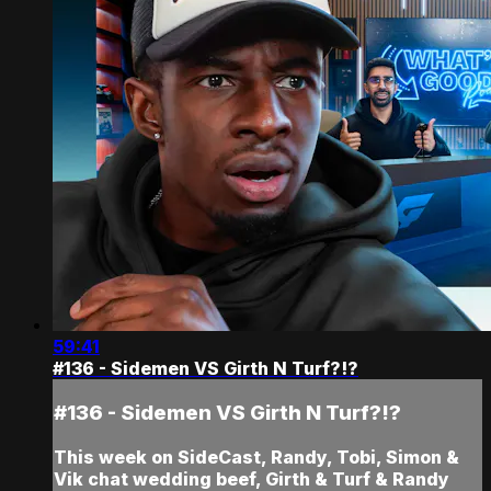
59:41
#136 - Sidemen VS Girth N Turf?!?
#136 - Sidemen VS Girth N Turf?!?
This week on SideCast, Randy, Tobi, Simon &
Vik chat wedding beef, Girth & Turf & Randy