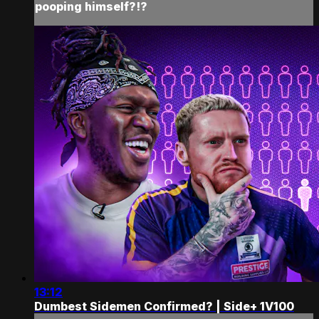
pooping himself?!?
13:12
Dumbest Sidemen Confirmed? | Side+ 1V100