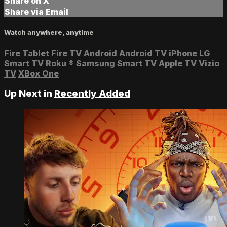
Share on X
Share via Email
Watch anywhere, anytime
Fire Tablet
Fire TV
Android
Android TV
iPhone
LG
Smart TV
Roku
®
Samsung Smart TV
Apple TV
Vizio
TV
XBox One
Up Next in
Recently Added