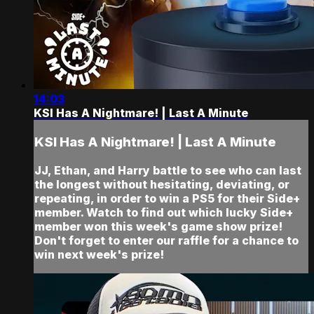
14:03
KSI Has A Nightmare! | Last A Minute
KSI Has A Nightmare! | Last A Minute
JJ, Ethan, and Harry battle to see who can last
the longest without hesitating, deviating, or
repeating, in order to win a PS5 for their Side+
member. Watch to find out which lucky Side+
member won this week's game show prize!
Don't forget to enter our raffle for a chance to
win next week's prize!