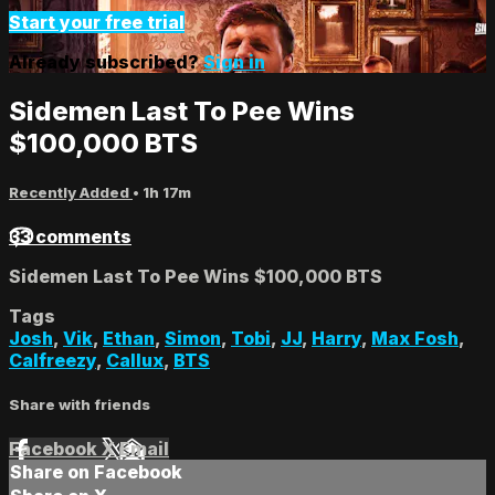
Start your free trial
Already subscribed?
Sign in
Sidemen Last To Pee Wins
$100,000 BTS
Recently Added
• 1h 17m
33 comments
Sidemen Last To Pee Wins $100,000 BTS
Tags
Josh
,
Vik
,
Ethan
,
Simon
,
Tobi
,
JJ
,
Harry
,
Max Fosh
,
Calfreezy
,
Callux
,
BTS
Share with friends
Facebook
X
Email
Share on Facebook