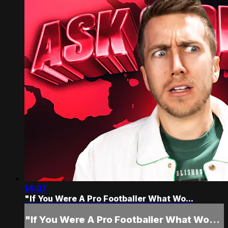
14:07
"If You Were A Pro Footballer What Wo...
"If You Were A Pro Footballer What Wo...