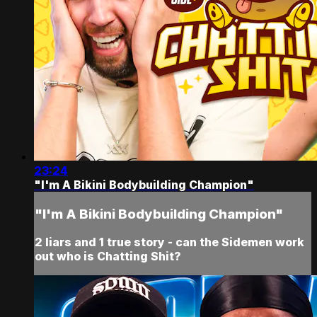
23:24
"I'm A Bikini Bodybuilding Champion"
"I'm A Bikini Bodybuilding Champion"
2 liars and 1 true story - can the Sidemen work
out who is Chatting Shit?