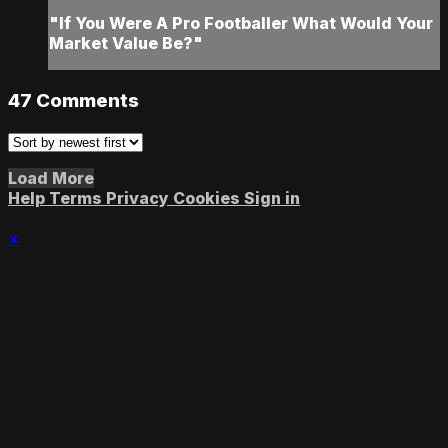
"If You Were A Pro Footballer What Would Your
Market Value Be?"
47
Comments
Load More
Help
Terms
Privacy
Cookies
Sign in
×