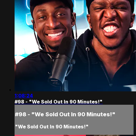
1:08:24
#98 - "We Sold Out In 90 Minutes!"
#98 - "We Sold Out In 90 Minutes!"
"We Sold Out In 90 Minutes!"