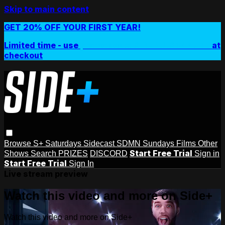
Skip to main content
GET 20% OFF YOUR FIRST YEAR!
Limited time - use
promo code:
SIDEPLUSANNUAL
at
checkout
Browse
S+ Saturdays
Sidecast
SDMN Sundays
Films
Other
Start Free Trial
Shows
Search
PRIZES
DISCORD
Sign in
Start Free Trial
Sign In
Live stream preview
Watch this video and more on Side+
Watch this video and more on Side+