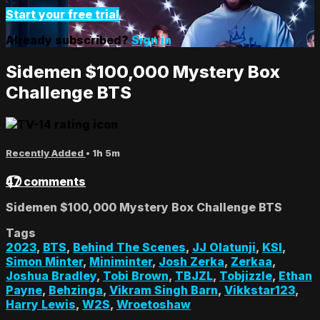
Start your free trial
Already subscribed?
Sign in
Sidemen $100,000 Mystery Box
Challenge BTS
Recently Added
• 1h 5m
47 comments
Sidemen $100,000 Mystery Box Challenge BTS
Tags
2023
,
BTS
,
Behind The Scenes
,
JJ Olatunji
,
KSI
,
Simon Minter
,
Miniminter
,
Josh Zerka
,
Zerkaa
,
Joshua Bradley
,
Tobi Brown
,
TBJZL
,
Tobjizzle
,
Ethan
Payne
,
Behzinga
,
Vikram Singh Barn
,
Vikkstar123
,
Harry Lewis
,
W2S
,
Wroetoshaw