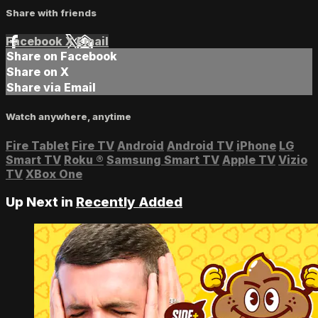
Share with friends
Facebook
X
Email
Share on Facebook
Share on X
Share via Email
Watch anywhere, anytime
Fire Tablet
Fire TV
Android
Android TV
iPhone
LG
Smart TV
Roku
®
Samsung Smart TV
Apple TV
Vizio
TV
XBox One
Up Next in
Recently Added